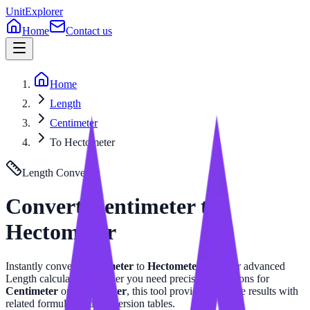
UnitExplorer
Home
Contact us
Home
Length
Centimeter
To Hectometer
Length
Converter
Convert
Centimeter
to
Hectometer
Instantly convert
Centimeter
to
Hectometer
with our advanced
Length
calculator. Whether you need precise calculations for
Centimeter
or
Hectometer
, this tool provides accurate results with
related formulas and conversion tables.