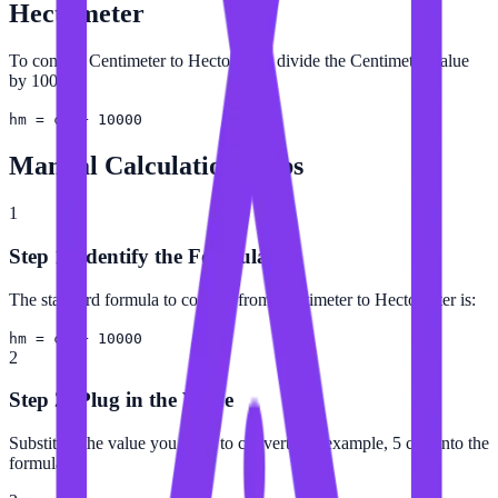
Hectometer
To convert Centimeter to Hectometer, divide the Centimeter value
by 10000.
hm = cm ÷ 10000
Manual Calculation Steps
1
Step 1: Identify the Formula
The standard formula to convert from Centimeter to Hectometer is:
hm = cm ÷ 10000
2
Step 2: Plug in the Value
Substitute the value you want to convert (for example, 5 cm) into the
formula.