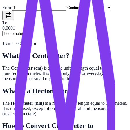
From
To
0.0001
1
cm
=
0.0001
hm
What is a
Centimeter
?
The
Centimeter (cm)
is a metric unit of length equal to one-
hundredth of a meter. It is commonly used for everyday
measurements of small objects and height.
What is a
Hectometer
?
The
Hectometer (hm)
is a metric unit of length equal to 100 meters.
It is rarely used, except often in agricultural land measurement
(related to hectare).
How to Convert
Centimeter
to