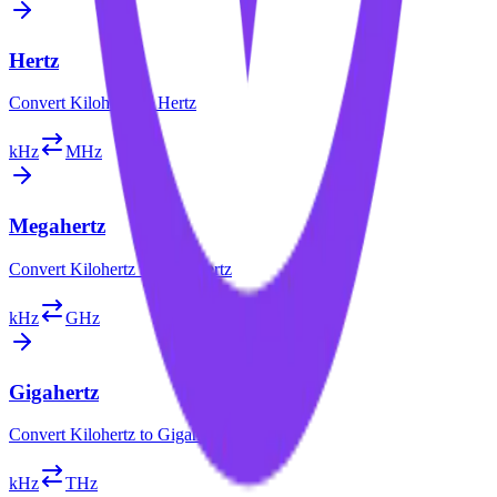
Hertz
Convert
Kilohertz
to
Hertz
kHz
MHz
Megahertz
Convert
Kilohertz
to
Megahertz
kHz
GHz
Gigahertz
Convert
Kilohertz
to
Gigahertz
kHz
THz