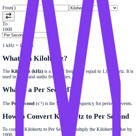
From
To
1000
1
kHz
=
1000
/s
What is a
Kilohertz
?
The
Kilohertz (kHz)
is a unit of frequency equal to 1,000 hertz. It is
used in radio and audio frequencies.
What is a
Per Second
?
The
Per Second
(s⁻¹) is the SI unit of frequency for periodic events.
How to Convert
Kilohertz
to
Per Second
To convert Kilohertz to Per Second, multiply the Kilohertz value by
1000.