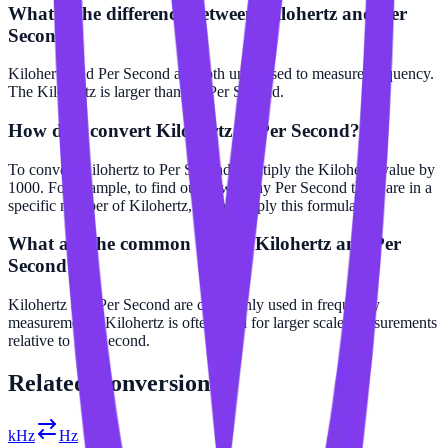
What is the difference between Kilohertz and Per
Second?
Kilohertz and Per Second are both units used to measure frequency.
The Kilohertz is larger than the Per Second.
How do I convert Kilohertz to Per Second?
To convert Kilohertz to Per Second, multiply the Kilohertz value by
1000. For example, to find out how many Per Second there are in a
specific number of Kilohertz, simply apply this formula.
What are the common uses of Kilohertz and Per
Second?
Kilohertz and Per Second are commonly used in frequency
measurements. Kilohertz is often used for larger scale measurements
relative to Per Second.
Related
Conversions
kHz
Hz