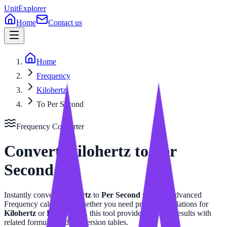
UnitExplorer
Home
Contact us
Home
Frequency
Kilohertz
To Per Second
Frequency
Converter
Convert
Kilohertz
to
Per
Second
Instantly convert
Kilohertz
to
Per Second
with our advanced
Frequency
calculator. Whether you need precise calculations for
Kilohertz
or
Per Second
, this tool provides accurate results with
related formulas and conversion tables.