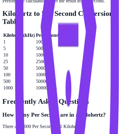
Perform the calculation to get the result in Per Second.
Kilohertz
to
Per Second
Conversion
Table
Kilohertz
(
kHz
)
Per Second
(
/s
)
1
1000 /s
5
5000 /s
10
10000 /s
25
25000 /s
50
50000 /s
100
100000 /s
500
500000 /s
1000
1000000 /s
Frequently Asked Questions
How many Per Second are in a Kilohertz?
There are 1000 Per Second in 1 Kilohertz.