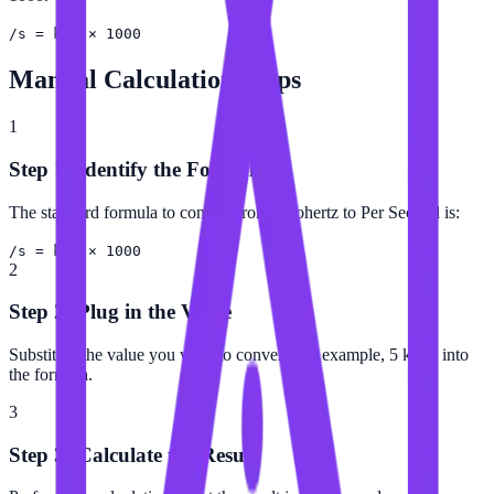
/s = kHz × 1000
Manual Calculation Steps
1
Step 1: Identify the Formula
The standard formula to convert from Kilohertz to Per Second is:
/s = kHz × 1000
2
Step 2: Plug in the Value
Substitute the value you want to convert (for example, 5 kHz) into
the formula.
3
Step 3: Calculate the Result