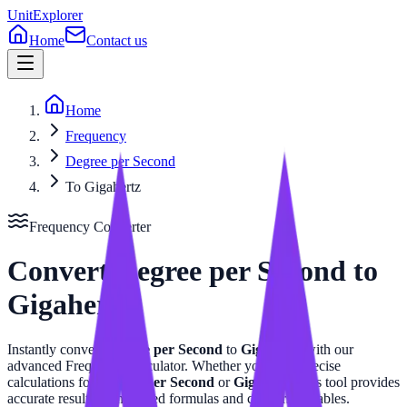
UnitExplorer
Home
Contact us
Home
Frequency
Degree per Second
To Gigahertz
Frequency
Converter
Convert
Degree per Second
to
Gigahertz
Instantly convert
Degree per Second
to
Gigahertz
with our
advanced
Frequency
calculator. Whether you need precise
calculations for
Degree per Second
or
Gigahertz
, this tool provides
accurate results with related formulas and conversion tables.