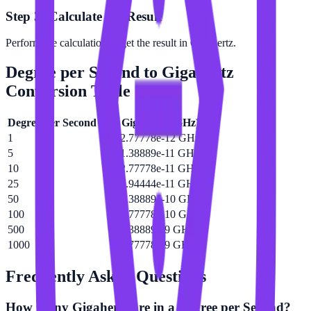
Step 3: Calculate the Result
Perform the calculation to get the result in Gigahertz.
Degree per Second
to
Gigahertz
Conversion Table
Degree per Second
(
°/s
)
Gigahertz
(
GHz
)
1
2.77778e-12 GHz
5
1.38889e-11 GHz
10
2.77778e-11 GHz
25
6.94444e-11 GHz
50
1.38889e-10 GHz
100
2.77778e-10 GHz
500
1.38889e-9 GHz
1000
2.77778e-9 GHz
Frequently Asked Questions
How many Gigahertz are in a Degree per Second?