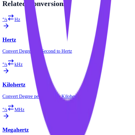
Related
Conversions
°/s
Hz
Hertz
Convert
Degree per Second
to
Hertz
°/s
kHz
Kilohertz
Convert
Degree per Second
to
Kilohertz
°/s
MHz
Megahertz