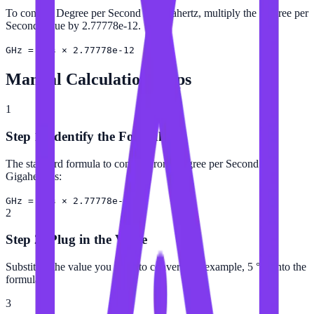
To convert Degree per Second to Gigahertz, multiply the Degree per
Second value by 2.77778e-12.
GHz = °/s × 2.77778e-12
Manual Calculation Steps
1
Step 1: Identify the Formula
The standard formula to convert from Degree per Second to
Gigahertz is:
GHz = °/s × 2.77778e-12
2
Step 2: Plug in the Value
Substitute the value you want to convert (for example, 5 °/s) into the
formula.
3