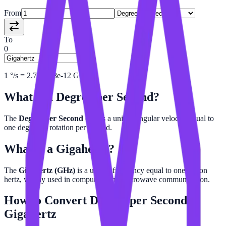
From
To
0
1
°/s
=
2.777778e-12
GHz
What is a
Degree per Second
?
The
Degree per Second (°/s)
is a unit of angular velocity equal to
one degree of rotation per second.
What is a
Gigahertz
?
The
Gigahertz (GHz)
is a unit of frequency equal to one billion
hertz, widely used in computing and microwave communication.
How to Convert
Degree per Second
to
Gigahertz