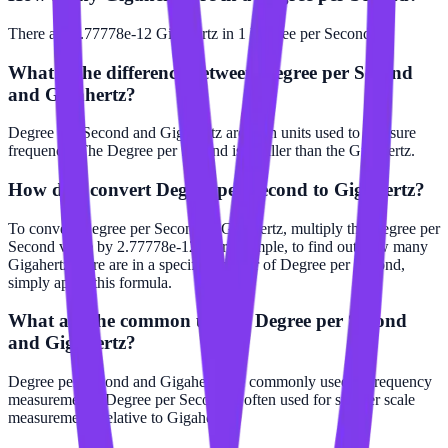
There are 2.77778e-12 Gigahertz in 1 Degree per Second.
What is the difference between Degree per Second
and Gigahertz?
Degree per Second and Gigahertz are both units used to measure
frequency. The Degree per Second is smaller than the Gigahertz.
How do I convert Degree per Second to Gigahertz?
To convert Degree per Second to Gigahertz, multiply the Degree per
Second value by 2.77778e-12. For example, to find out how many
Gigahertz there are in a specific number of Degree per Second,
simply apply this formula.
What are the common uses of Degree per Second
and Gigahertz?
Degree per Second and Gigahertz are commonly used in frequency
measurements. Degree per Second is often used for smaller scale
measurements relative to Gigahertz.