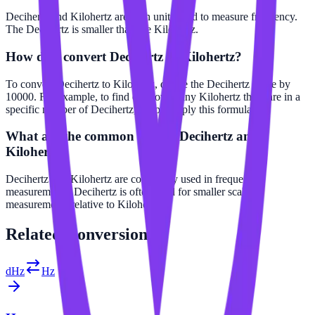
Decihertz and Kilohertz are both units used to measure frequency.
The Decihertz is smaller than the Kilohertz.
How do I convert Decihertz to Kilohertz?
To convert Decihertz to Kilohertz, divide the Decihertz value by
10000. For example, to find out how many Kilohertz there are in a
specific number of Decihertz, simply apply this formula.
What are the common uses of Decihertz and
Kilohertz?
Decihertz and Kilohertz are commonly used in frequency
measurements. Decihertz is often used for smaller scale
measurements relative to Kilohertz.
Related
Conversions
dHz
Hz