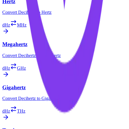
Hertz
Convert
Decihertz
to
Hertz
dHz
MHz
Megahertz
Convert
Decihertz
to
Megahertz
dHz
GHz
Gigahertz
Convert
Decihertz
to
Gigahertz
dHz
THz