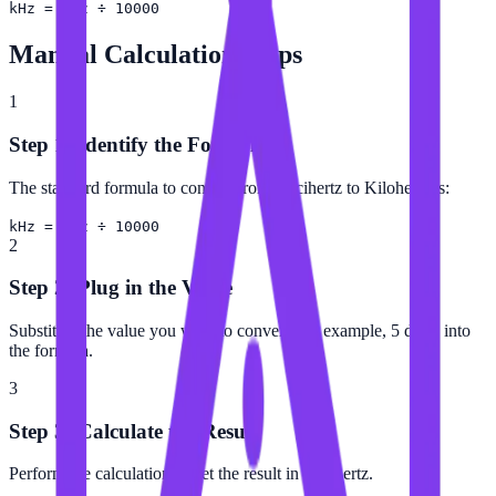
kHz = dHz ÷ 10000
Manual Calculation Steps
1
Step 1: Identify the Formula
The standard formula to convert from Decihertz to Kilohertz is:
kHz = dHz ÷ 10000
2
Step 2: Plug in the Value
Substitute the value you want to convert (for example, 5 dHz) into
the formula.
3
Step 3: Calculate the Result
Perform the calculation to get the result in Kilohertz.