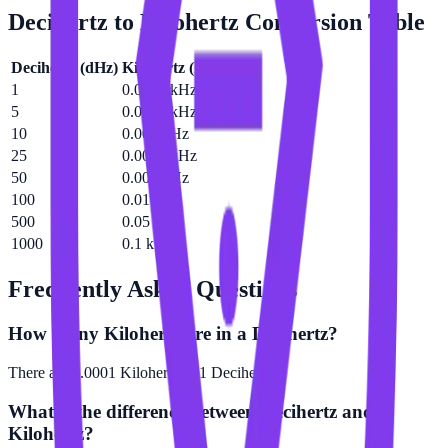
Decihertz
to
Kilohertz
Conversion Table
Decihertz
(
dHz
)
Kilohertz
(
kHz
)
1
0.0001 kHz
5
0.0005 kHz
10
0.001 kHz
25
0.0025 kHz
50
0.005 kHz
100
0.01 kHz
500
0.05 kHz
1000
0.1 kHz
Frequently Asked Questions
How many Kilohertz are in a Decihertz?
There are 0.0001 Kilohertz in 1 Decihertz.
What is the difference between Decihertz and
Kilohertz?