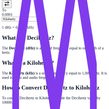
To
0.0001
1
dHz
=
0.0001
kHz
What is a
Decihertz
?
The
Decihertz (dHz)
is a unit of frequency equal to one-tenth of a
hertz.
What is a
Kilohertz
?
The
Kilohertz (kHz)
is a unit of frequency equal to 1,000 hertz. It is
used in radio and audio frequencies.
How to Convert
Decihertz
to
Kilohertz
To convert Decihertz to Kilohertz, divide the Decihertz value by
10000.