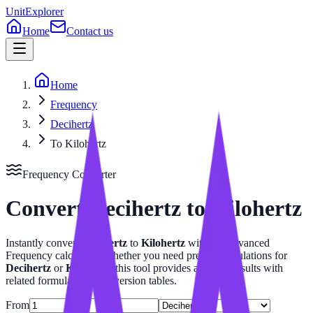
UnitExplorer
Home
Contact us
Home
Frequency
Decihertz
To Kilohertz
Frequency
Converter
Convert
Decihertz
to
Kilohertz
Instantly convert
Decihertz
to
Kilohertz
with our advanced
Frequency
calculator. Whether you need precise calculations for
Decihertz
or
Kilohertz
, this tool provides accurate results with
related formulas and conversion tables.
From