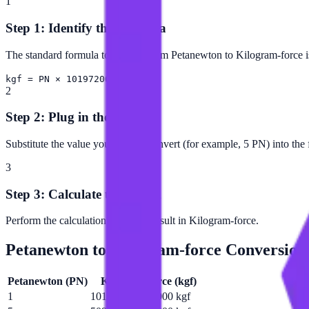
1
Step 1: Identify the Formula
The standard formula to convert from Petanewton to Kilogram-force i
kgf = PN × 101972000000000
2
Step 2: Plug in the Value
Substitute the value you want to convert (for example, 5 PN) into the
3
Step 3: Calculate the Result
Perform the calculation to get the result in Kilogram-force.
Petanewton
to
Kilogram-force
Conversion
Petanewton
(
PN
)
Kilogram-force
(
kgf
)
1
101972000000000 kgf