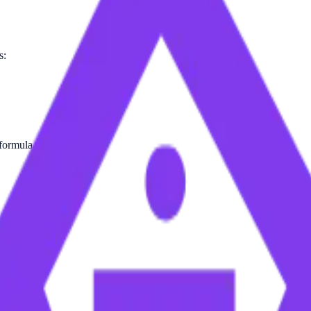
s:
 formula.
 Table