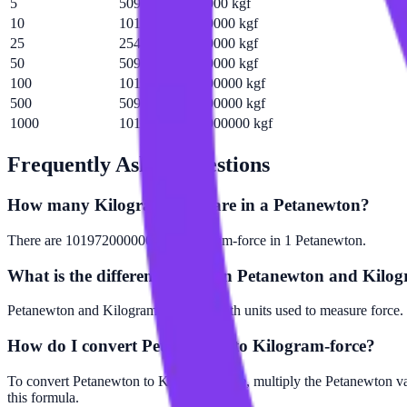
5
509858000000000 kgf
10
1019720000000000 kgf
25
2549290000000000 kgf
50
5098580000000000 kgf
100
10197200000000000 kgf
500
50985800000000000 kgf
1000
101972000000000000 kgf
Frequently Asked Questions
How many Kilogram-force are in a Petanewton?
There are 101972000000000 Kilogram-force in 1 Petanewton.
What is the difference between Petanewton and Kilog
Petanewton and Kilogram-force are both units used to measure force. 
How do I convert Petanewton to Kilogram-force?
To convert Petanewton to Kilogram-force, multiply the Petanewton v
this formula.