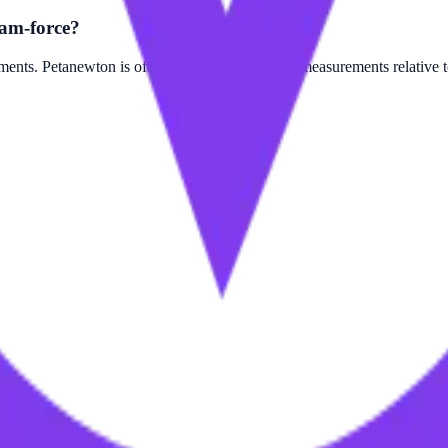
am-force?
ts. Petanewton is often used for larger scale measurements relative 