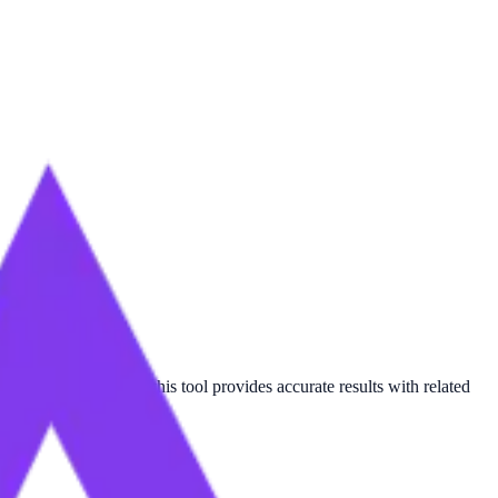
n
or
Kilogram-force
, this tool provides accurate results with related