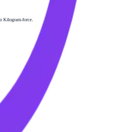
to Kilogram-force.