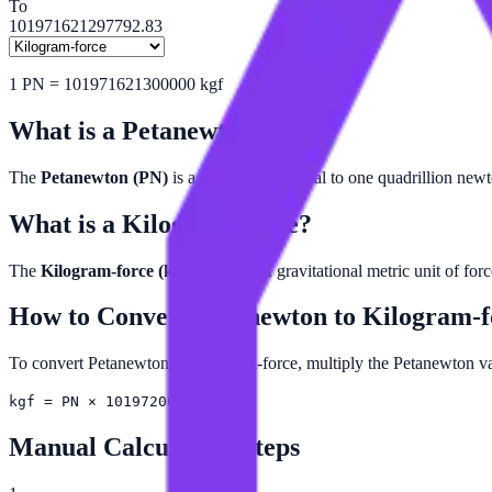
To
101971621297792.83
1
PN
=
101971621300000
kgf
What is a
Petanewton
?
The
Petanewton (PN)
is a unit of force equal to one quadrillion new
What is a
Kilogram-force
?
The
Kilogram-force (kgf)
is a non-SI gravitational metric unit of for
How to Convert
Petanewton
to
Kilogram-f
To convert Petanewton to Kilogram-force, multiply the Petanewton
kgf = PN × 101972000000000
Manual Calculation Steps