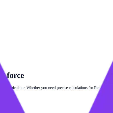
m-force
Force
calculator. Whether you need precise calculations for
Petanewto