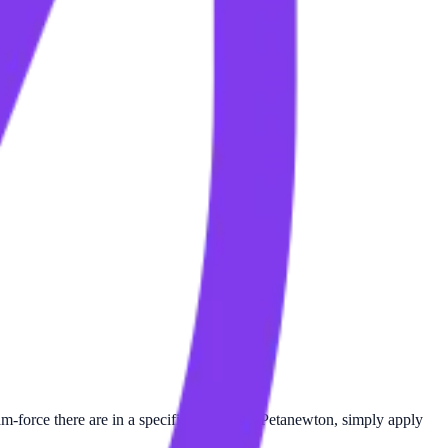
force there are in a specific number of Petanewton, simply apply