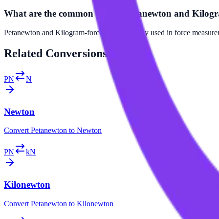
What are the common uses of Petanewton and Kilogr
Petanewton and Kilogram-force are commonly used in force measuremen
Related
Conversions
PN
N
Newton
Convert
Petanewton
to
Newton
PN
kN
Kilonewton
Convert
Petanewton
to
Kilonewton