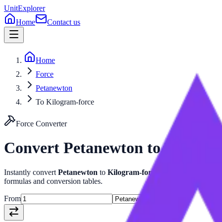
UnitExplorer
Home
Contact us
Home
Force
Petanewton
To Kilogram-force
Force
Converter
Convert
Petanewton
to
Kilogra
Instantly convert
Petanewton
to
Kilogram-force
with our advanced
formulas and conversion tables.
From