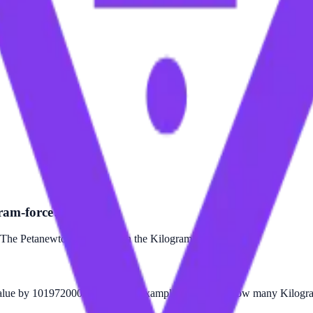
ram-force?
The Petanewton is larger than the Kilogram-force.
alue by 101972000000000. For example, to find out how many Kilogram-