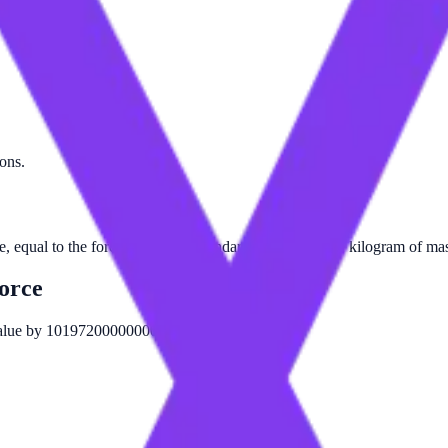
tons.
ce, equal to the force exerted by standard gravity on one kilogram of ma
orce
 value by 101972000000000.