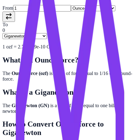
From
To
0
1
ozf
=
2.780139e-10
GN
What is a
Ounce-force
?
The
Ounce-force (ozf)
is a unit of force equal to 1/16 of a pound-
force.
What is a
Giganewton
?
The
Giganewton (GN)
is a unit of force equal to one billion
newtons.
How to Convert
Ounce-force
to
Giganewton