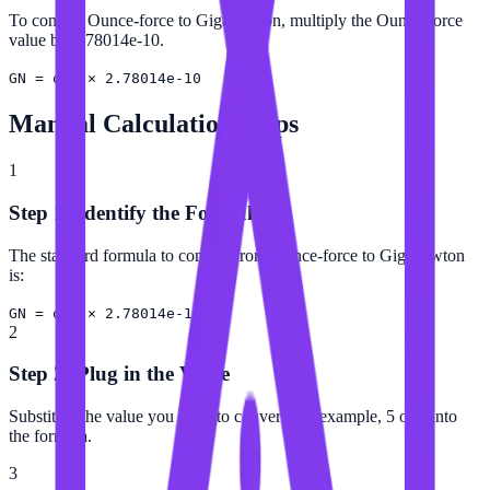
To convert Ounce-force to Giganewton, multiply the Ounce-force
value by 2.78014e-10.
GN = ozf × 2.78014e-10
Manual Calculation Steps
1
Step 1: Identify the Formula
The standard formula to convert from Ounce-force to Giganewton
is:
GN = ozf × 2.78014e-10
2
Step 2: Plug in the Value
Substitute the value you want to convert (for example, 5 ozf) into
the formula.
3