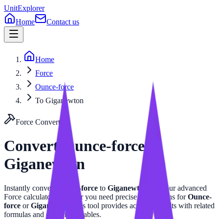
UnitExplorer
Home
Contact us
Home
Force
Ounce-force
To Giganewton
Force
Converter
Convert
Ounce-force
to
Giganewton
Instantly convert
Ounce-force
to
Giganewton
with our advanced
Force
calculator. Whether you need precise calculations for
Ounce-
force
or
Giganewton
, this tool provides accurate results with related
formulas and conversion tables.