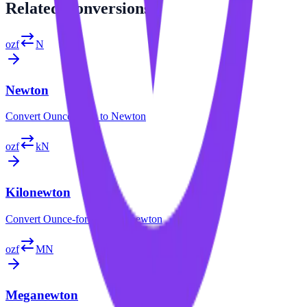
Related
Conversions
ozf
N
Newton
Convert
Ounce-force
to
Newton
ozf
kN
Kilonewton
Convert
Ounce-force
to
Kilonewton
ozf
MN
Meganewton