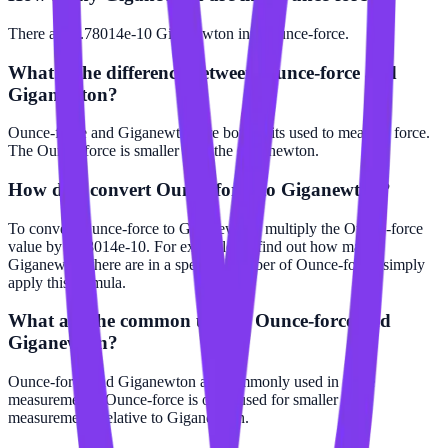
There are 2.78014e-10 Giganewton in 1 Ounce-force.
What is the difference between Ounce-force and
Giganewton?
Ounce-force and Giganewton are both units used to measure force.
The Ounce-force is smaller than the Giganewton.
How do I convert Ounce-force to Giganewton?
To convert Ounce-force to Giganewton, multiply the Ounce-force
value by 2.78014e-10. For example, to find out how many
Giganewton there are in a specific number of Ounce-force, simply
apply this formula.
What are the common uses of Ounce-force and
Giganewton?
Ounce-force and Giganewton are commonly used in force
measurements. Ounce-force is often used for smaller scale
measurements relative to Giganewton.