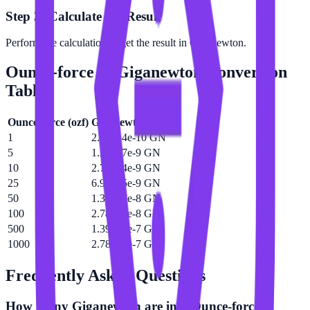
Step 3: Calculate the Result
Perform the calculation to get the result in Giganewton.
Ounce-force
to
Giganewton
Conversion
Table
Ounce-force
(
ozf
)
Giganewton
(
GN
)
1
2.78014e-10 GN
5
1.39007e-9 GN
10
2.78014e-9 GN
25
6.95035e-9 GN
50
1.39007e-8 GN
100
2.78014e-8 GN
500
1.39007e-7 GN
1000
2.78014e-7 GN
Frequently Asked Questions
How many Giganewton are in a Ounce-force?