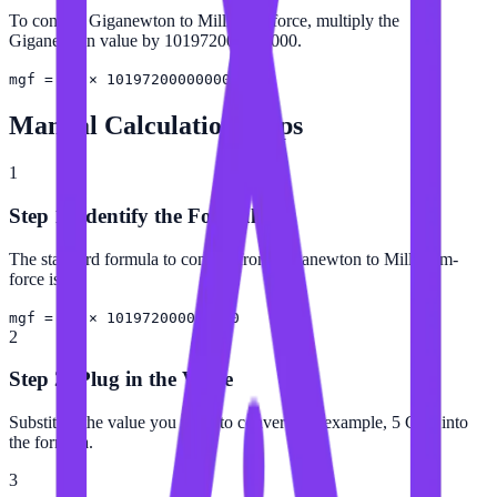
To convert Giganewton to Milligram-force, multiply the
Giganewton value by 101972000000000.
mgf = GN × 101972000000000
Manual Calculation Steps
1
Step 1: Identify the Formula
The standard formula to convert from Giganewton to Milligram-
force is:
mgf = GN × 101972000000000
2
Step 2: Plug in the Value
Substitute the value you want to convert (for example, 5 GN) into
the formula.
3