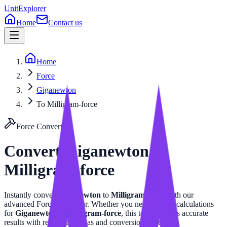
UnitExplorer
Home
Contact us
Home
Force
Giganewton
To Milligram-force
Force
Converter
Convert
Giganewton
to
Milligram-force
Instantly convert
Giganewton
to
Milligram-force
with our
advanced
Force
calculator. Whether you need precise calculations
for
Giganewton
or
Milligram-force
, this tool provides accurate
results with related formulas and conversion tables.