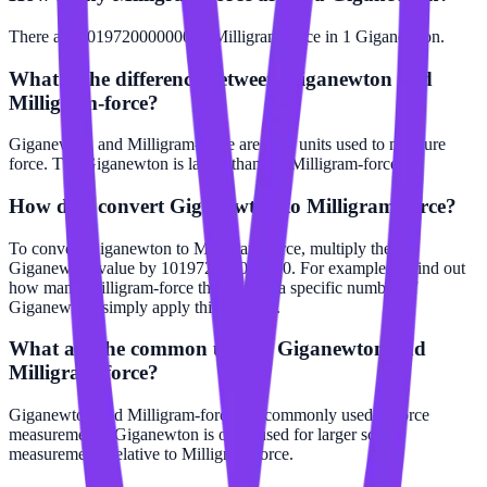
There are 101972000000000 Milligram-force in 1 Giganewton.
What is the difference between Giganewton and
Milligram-force?
Giganewton and Milligram-force are both units used to measure
force. The Giganewton is larger than the Milligram-force.
How do I convert Giganewton to Milligram-force?
To convert Giganewton to Milligram-force, multiply the
Giganewton value by 101972000000000. For example, to find out
how many Milligram-force there are in a specific number of
Giganewton, simply apply this formula.
What are the common uses of Giganewton and
Milligram-force?
Giganewton and Milligram-force are commonly used in force
measurements. Giganewton is often used for larger scale
measurements relative to Milligram-force.