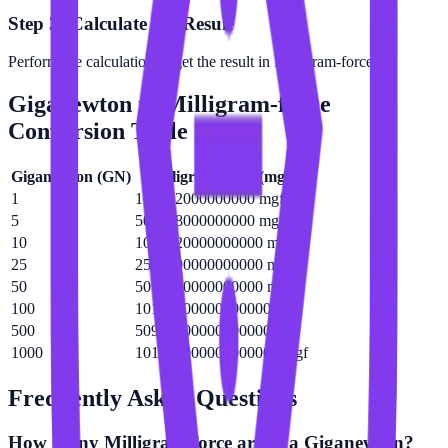
Step 3: Calculate the Result
Perform the calculation to get the result in Milligram-force.
Giganewton
to
Milligram-force
Conversion Table
Giganewton
(
GN
)
Milligram-force
(
mgf
)
1
101972000000000 mgf
5
509858000000000 mgf
10
1019720000000000 mgf
25
2549290000000000 mgf
50
5098580000000000 mgf
100
10197200000000000 mgf
500
50985800000000000 mgf
1000
101972000000000000 mgf
Frequently Asked Questions
How many Milligram-force are in a Giganewton?