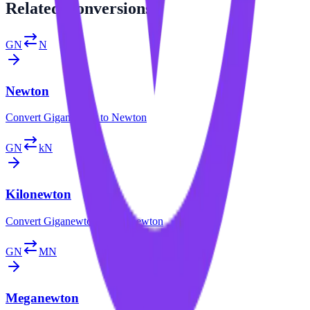
Related
Conversions
GN
N
Newton
Convert
Giganewton
to
Newton
GN
kN
Kilonewton
Convert
Giganewton
to
Kilonewton
GN
MN
Meganewton