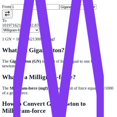
From
To
101971621297792.83
1
GN
=
101971621300000
mgf
What is a
Giganewton
?
The
Giganewton (GN)
is a unit of force equal to one billion
newtons.
What is a
Milligram-force
?
The
Milligram-force (mgf)
is a metric unit of force equal to 1/1000
of a gram-force.
How to Convert
Giganewton
to
Milligram-force