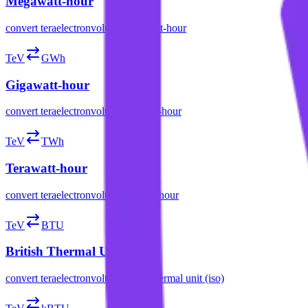
Megawatt-hour
convert
teraelectronvolt
to
megawatt-hour
TeV
GWh
Gigawatt-hour
convert
teraelectronvolt
to
gigawatt-hour
TeV
TWh
Terawatt-hour
convert
teraelectronvolt
to
terawatt-hour
TeV
BTU
British Thermal Unit (ISO)
convert
teraelectronvolt
to
british thermal unit (iso)