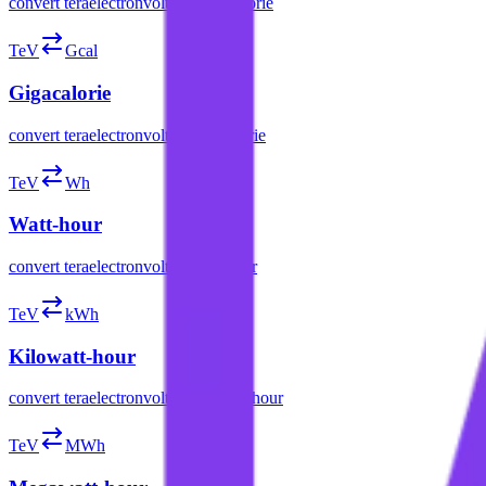
convert
teraelectronvolt
to
megacalorie
TeV
Gcal
Gigacalorie
convert
teraelectronvolt
to
gigacalorie
TeV
Wh
Watt-hour
convert
teraelectronvolt
to
watt-hour
TeV
kWh
Kilowatt-hour
convert
teraelectronvolt
to
kilowatt-hour
TeV
MWh