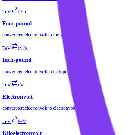
TeV
ft⋅lb
Foot-pound
convert
teraelectronvolt
to
foot-pound
TeV
in⋅lb
Inch-pound
convert
teraelectronvolt
to
inch-pound
TeV
eV
Electronvolt
convert
teraelectronvolt
to
electronvolt
TeV
keV
Kiloelectronvolt