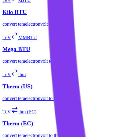
TeV
kBTU
Kilo BTU
convert
teraelectronvolt
to
kilo btu
TeV
MMBTU
Mega BTU
convert
teraelectronvolt
to
mega btu
TeV
thm
Therm (US)
convert
teraelectronvolt
to
therm (us)
TeV
thm (EC)
Therm (EC)
convert
teraelectronvolt
to
therm (ec)