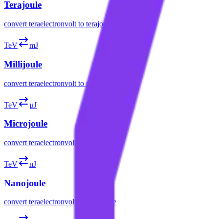
Terajoule
convert
teraelectronvolt
to
terajoule
TeV
mJ
Millijoule
convert
teraelectronvolt
to
millijoule
TeV
µJ
Microjoule
convert
teraelectronvolt
to
microjoule
TeV
nJ
Nanojoule
convert
teraelectronvolt
to
nanojoule