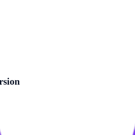
rsion