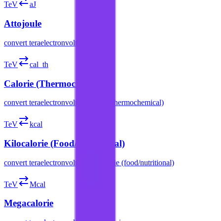
TeV
aJ
Attojoule
convert
teraelectronvolt
to
attojoule
TeV
cal_th
Calorie (Thermochemical)
convert
teraelectronvolt
to
calorie (thermochemical)
TeV
kcal
Kilocalorie (Food/Nutritional)
convert
teraelectronvolt
to
kilocalorie (food/nutritional)
TeV
Mcal
Megacalorie