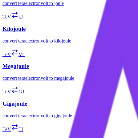
convert
teraelectronvolt
to
joule
TeV
kJ
Kilojoule
convert
teraelectronvolt
to
kilojoule
TeV
MJ
Megajoule
convert
teraelectronvolt
to
megajoule
TeV
GJ
Gigajoule
convert
teraelectronvolt
to
gigajoule
TeV
TJ