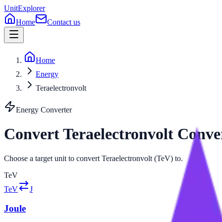
UnitExplorer
Home
Contact us
Home
Energy
Teraelectronvolt
Energy
Converter
Convert
Teraelectronvolt
Conve
Choose a target unit to convert Teraelectronvolt (TeV) to.
TeV
TeV
J
Joule