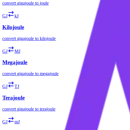
convert
gigajoule
to
joule
GJ
kJ
Kilojoule
convert
gigajoule
to
kilojoule
GJ
MJ
Megajoule
convert
gigajoule
to
megajoule
GJ
TJ
Terajoule
convert
gigajoule
to
terajoule
GJ
mJ