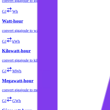
convert
gigajoule
to
gigacalorie
GJ
Wh
Watt-hour
convert
gigajoule
to
watt-hour
GJ
kWh
Kilowatt-hour
convert
gigajoule
to
kilowatt-hour
GJ
MWh
Megawatt-hour
convert
gigajoule
to
megawatt-hour
GJ
GWh