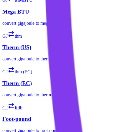
GJ
MMBTU
Mega BTU
convert
gigajoule
to
mega btu
GJ
thm
Therm (US)
convert
gigajoule
to
therm (us)
GJ
thm (EC)
Therm (EC)
convert
gigajoule
to
therm (ec)
GJ
ft⋅lb
Foot-pound
convert
gigajoule
to
foot-pound