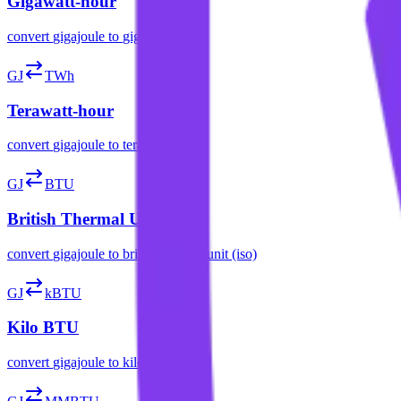
Gigawatt-hour
convert
gigajoule
to
gigawatt-hour
GJ
TWh
Terawatt-hour
convert
gigajoule
to
terawatt-hour
GJ
BTU
British Thermal Unit (ISO)
convert
gigajoule
to
british thermal unit (iso)
GJ
kBTU
Kilo BTU
convert
gigajoule
to
kilo btu