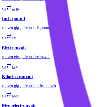
GJ
in⋅lb
Inch-pound
convert
gigajoule
to
inch-pound
GJ
eV
Electronvolt
convert
gigajoule
to
electronvolt
GJ
keV
Kiloelectronvolt
convert
gigajoule
to
kiloelectronvolt
GJ
MeV
Megaelectronvolt