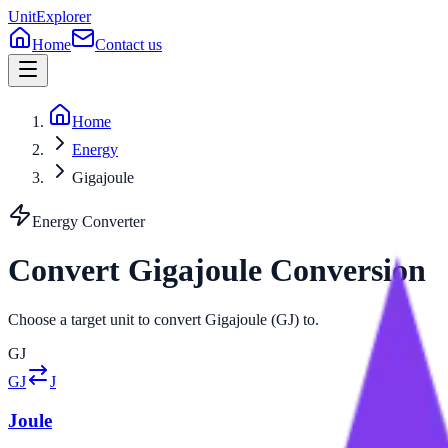
UnitExplorer
Home
Contact us
Home
Energy
Gigajoule
Energy
Converter
Convert
Gigajoule
Conversion
Choose a target unit to convert Gigajoule (GJ) to.
GJ
GJ
J
Joule