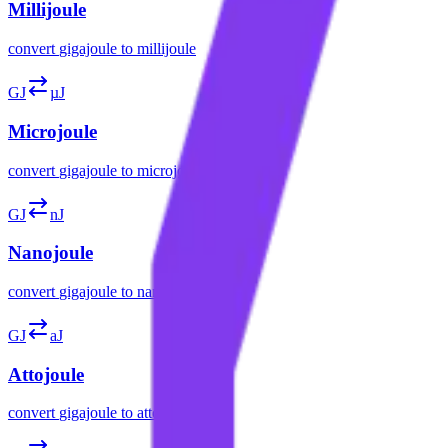
Millijoule
convert
gigajoule
to
millijoule
GJ
µJ
Microjoule
convert
gigajoule
to
microjoule
GJ
nJ
Nanojoule
convert
gigajoule
to
nanojoule
GJ
aJ
Attojoule
convert
gigajoule
to
attojoule