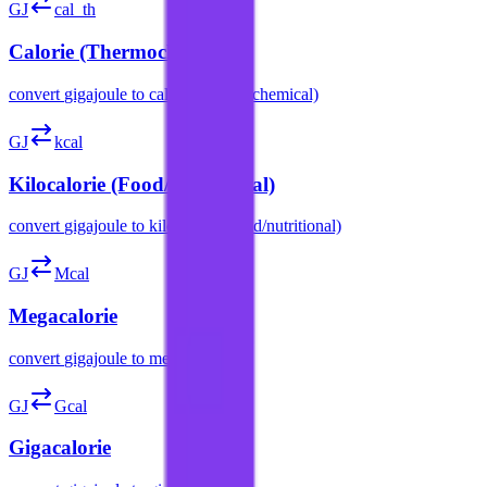
GJ
cal_th
Calorie (Thermochemical)
convert
gigajoule
to
calorie (thermochemical)
GJ
kcal
Kilocalorie (Food/Nutritional)
convert
gigajoule
to
kilocalorie (food/nutritional)
GJ
Mcal
Megacalorie
convert
gigajoule
to
megacalorie
GJ
Gcal
Gigacalorie