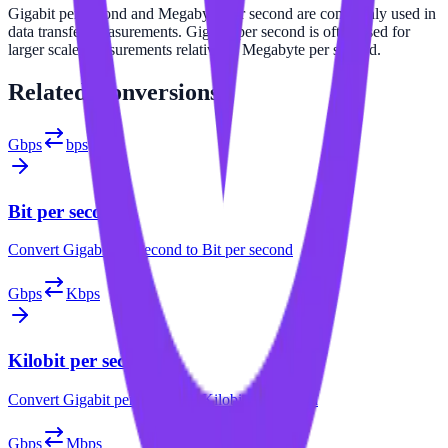
Gigabit per second and Megabyte per second are commonly used in
data transfer measurements. Gigabit per second is often used for
larger scale measurements relative to Megabyte per second.
Related
Conversions
Gbps
bps
Bit per second
Convert
Gigabit per second
to
Bit per second
Gbps
Kbps
Kilobit per second
Convert
Gigabit per second
to
Kilobit per second
Gbps
Mbps