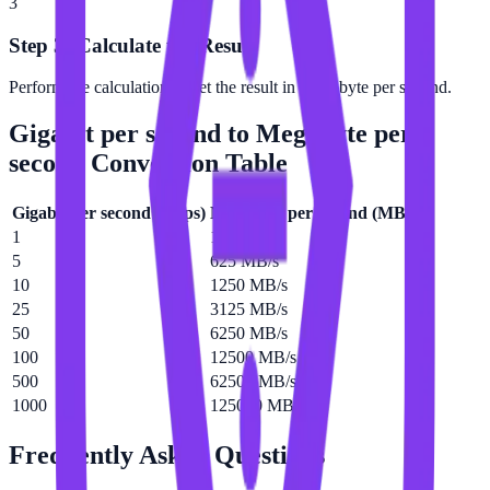
3
Step 3: Calculate the Result
Perform the calculation to get the result in Megabyte per second.
Gigabit per second
to
Megabyte per
second
Conversion Table
Gigabit per second
(
Gbps
)
Megabyte per second
(
MB/s
)
1
125 MB/s
5
625 MB/s
10
1250 MB/s
25
3125 MB/s
50
6250 MB/s
100
12500 MB/s
500
62500 MB/s
1000
125000 MB/s
Frequently Asked Questions