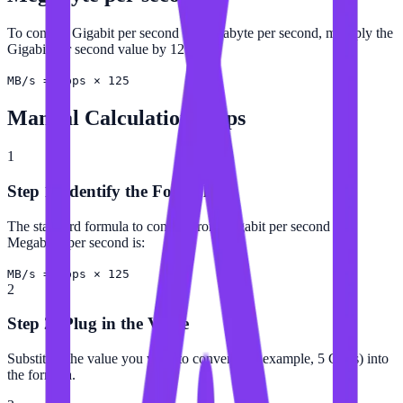
To convert Gigabit per second to Megabyte per second, multiply the
Gigabit per second value by 125.
MB/s = Gbps × 125
Manual Calculation Steps
1
Step 1: Identify the Formula
The standard formula to convert from Gigabit per second to
Megabyte per second is:
MB/s = Gbps × 125
2
Step 2: Plug in the Value
Substitute the value you want to convert (for example, 5 Gbps) into
the formula.