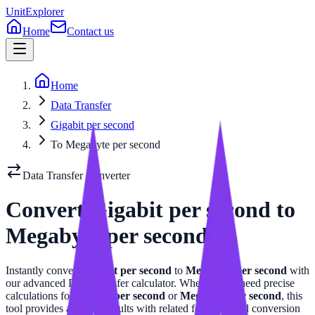
UnitExplorer
Home
Contact us
Home
Data Transfer
Gigabit per second
To Megabyte per second
Data Transfer
Converter
Convert
Gigabit per second
to
Megabyte per second
Instantly convert
Gigabit per second
to
Megabyte per second
with
our advanced
Data Transfer
calculator. Whether you need precise
calculations for
Gigabit per second
or
Megabyte per second
, this
tool provides accurate results with related formulas and conversion