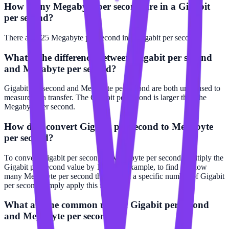
How many Megabyte per second are in a Gigabit
per second?
There are 125 Megabyte per second in 1 Gigabit per second.
What is the difference between Gigabit per second
and Megabyte per second?
Gigabit per second and Megabyte per second are both units used to
measure data transfer. The Gigabit per second is larger than the
Megabyte per second.
How do I convert Gigabit per second to Megabyte
per second?
To convert Gigabit per second to Megabyte per second, multiply the
Gigabit per second value by 125. For example, to find out how
many Megabyte per second there are in a specific number of Gigabit
per second, simply apply this formula.
What are the common uses of Gigabit per second
and Megabyte per second?