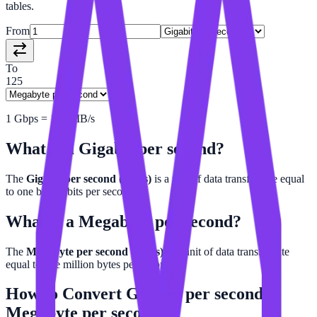
tables.
From
To
125
1
Gbps
=
125
MB/s
What is a
Gigabit per second
?
The
Gigabit per second (Gbps)
is a unit of data transfer rate equal
to one billion bits per second.
What is a
Megabyte per second
?
The
Megabyte per second (MB/s)
is a unit of data transfer rate
equal to one million bytes per second.
How to Convert
Gigabit per second
to
Megabyte per second