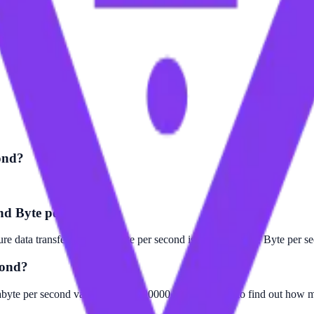
ond?
and Byte per second?
e data transfer. The Gigabyte per second is larger than the Byte per s
cond?
abyte per second value by 1000000000. For example, to find out how ma