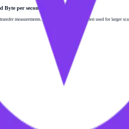
d Byte per second?
ansfer measurements. Gigabyte per second is often used for larger sca