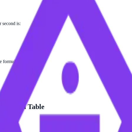
 second is:
he formula.
version Table