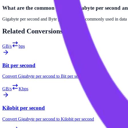
What are the common uses of Gigabyte per second an
Gigabyte per second and Byte per second are commonly used in data tr
Related
Conversions
GB/s
bps
Bit per second
Convert
Gigabyte per second
to
Bit per second
GB/s
Kbps
Kilobit per second
Convert
Gigabyte per second
to
Kilobit per second