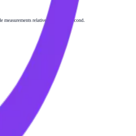
le measurements relative to Byte per second.