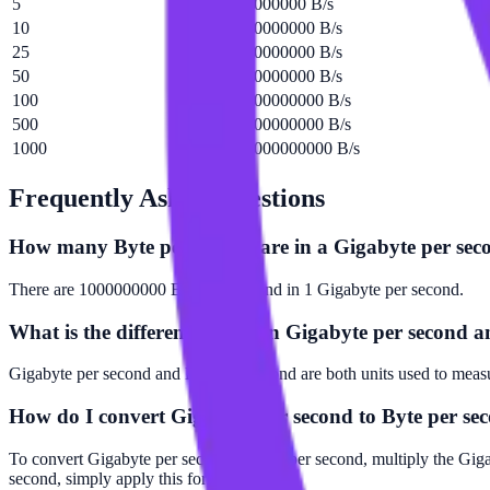
5
5000000000 B/s
10
10000000000 B/s
25
25000000000 B/s
50
50000000000 B/s
100
100000000000 B/s
500
500000000000 B/s
1000
1000000000000 B/s
Frequently Asked Questions
How many Byte per second are in a Gigabyte per sec
There are 1000000000 Byte per second in 1 Gigabyte per second.
What is the difference between Gigabyte per second 
Gigabyte per second and Byte per second are both units used to measur
How do I convert Gigabyte per second to Byte per se
To convert Gigabyte per second to Byte per second, multiply the Gig
second, simply apply this formula.