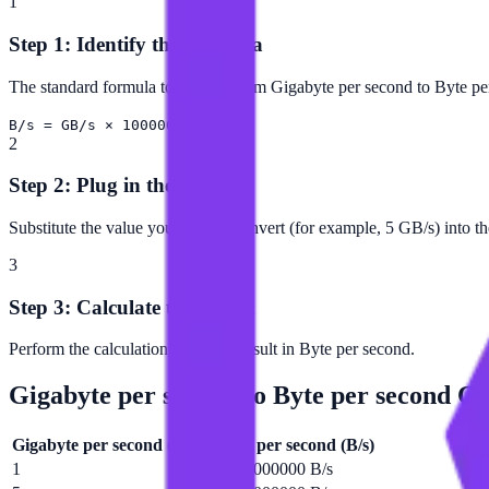
1
Step 1: Identify the Formula
The standard formula to convert from Gigabyte per second to Byte per
B/s = GB/s × 1000000000
2
Step 2: Plug in the Value
Substitute the value you want to convert (for example, 5 GB/s) into t
3
Step 3: Calculate the Result
Perform the calculation to get the result in Byte per second.
Gigabyte per second
to
Byte per second
Con
Gigabyte per second
(
GB/s
)
Byte per second
(
B/s
)
1
1000000000 B/s