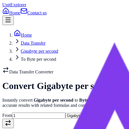
UnitExplorer
Home
Contact us
Home
Data Transfer
Gigabyte per second
To Byte per second
Data Transfer
Converter
Convert
Gigabyte per second
t
Instantly convert
Gigabyte per second
to
Byte per second
with our
accurate results with related formulas and conversion tables.
From