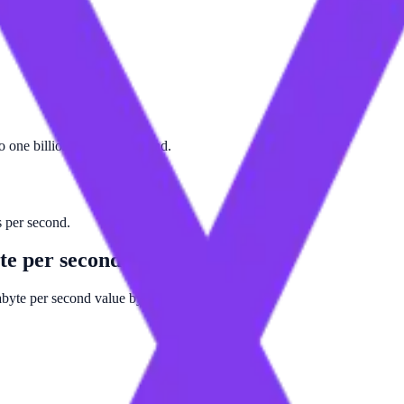
to one billion bytes per second.
ts per second.
te per second
gabyte per second value by 1000000000.