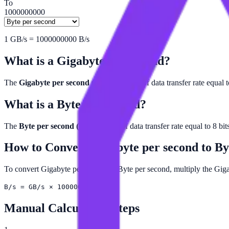
To
1000000000
1
GB/s
=
1000000000
B/s
What is a
Gigabyte per second
?
The
Gigabyte per second (GB/s)
is a unit of data transfer rate equal 
What is a
Byte per second
?
The
Byte per second (B/s)
is a unit of data transfer rate equal to 8 bi
How to Convert
Gigabyte per second
to
By
To convert Gigabyte per second to Byte per second, multiply the Gi
B/s = GB/s × 1000000000
Manual Calculation Steps