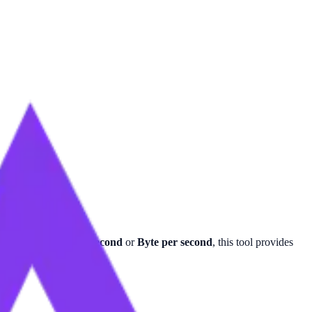
ns for
Gigabyte per second
or
Byte per second
, this tool provides