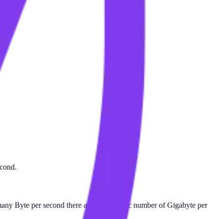
econd.
ny Byte per second there are in a specific number of Gigabyte per