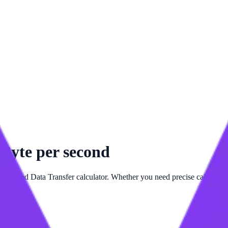
o
Byte per second
 advanced
Data Transfer
calculator. Whether you need precise calculatio