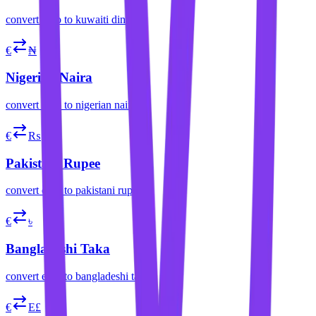
convert
euro
to
kuwaiti dinar
€
₦
Nigerian Naira
convert
euro
to
nigerian naira
€
₨
Pakistani Rupee
convert
euro
to
pakistani rupee
€
৳
Bangladeshi Taka
convert
euro
to
bangladeshi taka
€
E£