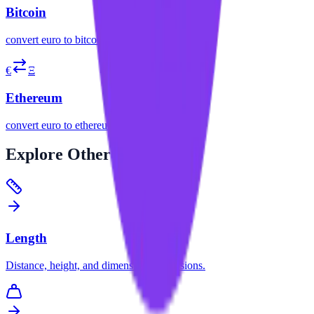
Bitcoin
convert
euro
to
bitcoin
€
Ξ
Ethereum
convert
euro
to
ethereum
Explore
Other Categories
Length
Distance, height, and dimension conversions.