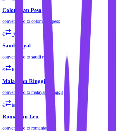
Colombian Peso
convert
euro
to
colombian peso
€
﷼
Saudi Riyal
convert
euro
to
saudi riyal
€
RM
Malaysian Ringgit
convert
euro
to
malaysian ringgit
€
lei
Romanian Leu
convert
euro
to
romanian leu