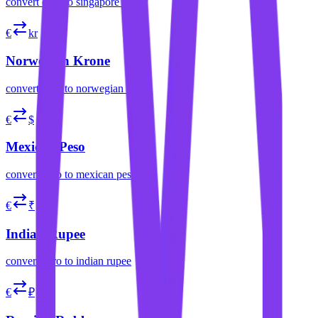
convert
euro
to
singapore dollar
€
kr
Norwegian Krone
convert
euro
to
norwegian krone
€
$
Mexican Peso
convert
euro
to
mexican peso
€
₹
Indian Rupee
convert
euro
to
indian rupee
€
₽