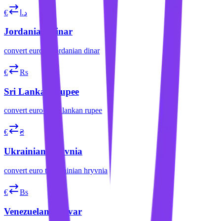
€
د.ا
Jordanian Dinar
convert
euro
to
jordanian dinar
€
Rs
Sri Lankan Rupee
convert
euro
to
sri lankan rupee
€
₴
Ukrainian Hryvnia
convert
euro
to
ukrainian hryvnia
€
Bs
Venezuelan Bolívar