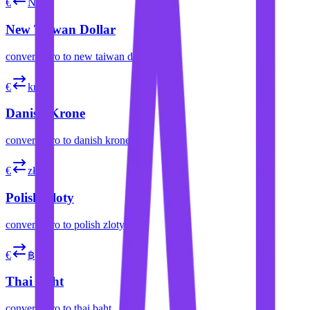
€
NT$
New Taiwan Dollar
convert
euro
to
new taiwan dollar
€
kr
Danish Krone
convert
euro
to
danish krone
€
zł
Polish Zloty
convert
euro
to
polish zloty
€
฿
Thai Baht
convert
euro
to
thai baht