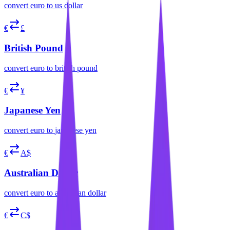
convert
euro
to
us dollar
€
£
British Pound
convert
euro
to
british pound
€
¥
Japanese Yen
convert
euro
to
japanese yen
€
A$
Australian Dollar
convert
euro
to
australian dollar
€
C$