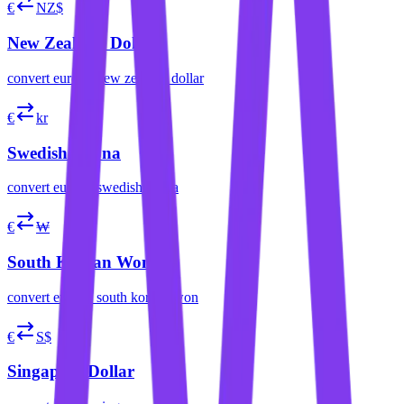
€
NZ$
New Zealand Dollar
convert
euro
to
new zealand dollar
€
kr
Swedish Krona
convert
euro
to
swedish krona
€
₩
South Korean Won
convert
euro
to
south korean won
€
S$
Singapore Dollar