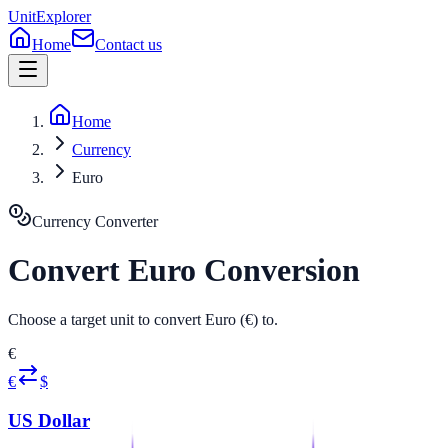
UnitExplorer
Home
Contact us
Home
Currency
Euro
Currency
Converter
Convert
Euro
Conversion
Choose a target unit to convert Euro (€) to.
€
€
$
US Dollar