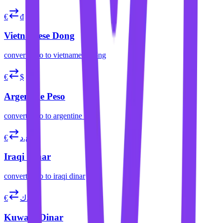
€
₫
Vietnamese Dong
convert
euro
to
vietnamese dong
€
$
Argentine Peso
convert
euro
to
argentine peso
€
ع.د
Iraqi Dinar
convert
euro
to
iraqi dinar
€
د.ك
Kuwaiti Dinar