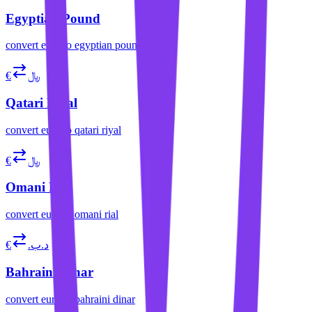
Egyptian Pound
convert
euro
to
egyptian pound
€
﷼
Qatari Riyal
convert
euro
to
qatari riyal
€
﷼
Omani Rial
convert
euro
to
omani rial
€
.د.ب
Bahraini Dinar
convert
euro
to
bahraini dinar