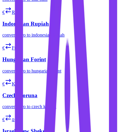
€
Rp
Indonesian Rupiah
convert
euro
to
indonesian rupiah
€
Ft
Hungarian Forint
convert
euro
to
hungarian forint
€
Kč
Czech Koruna
convert
euro
to
czech koruna
€
₪
Israeli New Shekel