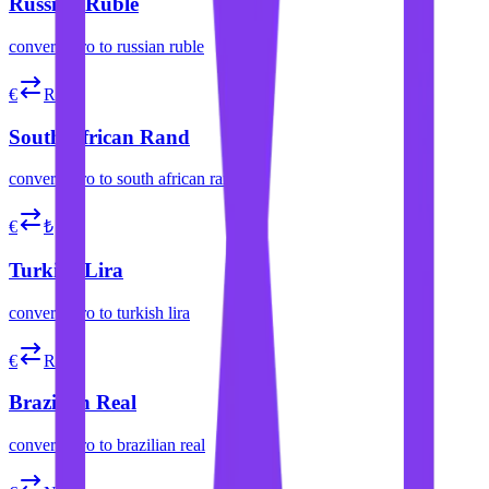
Russian Ruble
convert
euro
to
russian ruble
€
R
South African Rand
convert
euro
to
south african rand
€
₺
Turkish Lira
convert
euro
to
turkish lira
€
R$
Brazilian Real
convert
euro
to
brazilian real