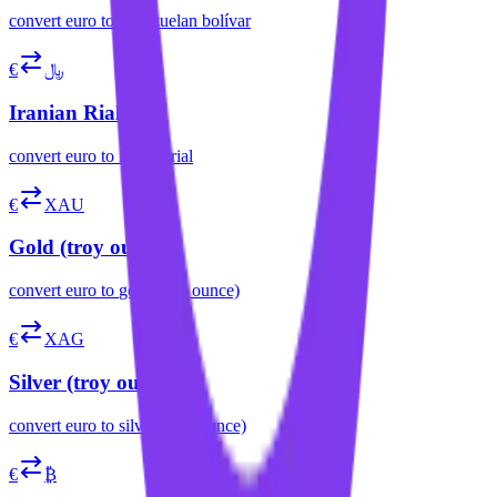
convert
euro
to
venezuelan bolívar
€
﷼
Iranian Rial
convert
euro
to
iranian rial
€
XAU
Gold (troy ounce)
convert
euro
to
gold (troy ounce)
€
XAG
Silver (troy ounce)
convert
euro
to
silver (troy ounce)
€
₿