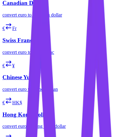
Canadian Dollar
convert
euro
to
canadian dollar
€
Fr
Swiss Franc
convert
euro
to
swiss franc
€
¥
Chinese Yuan
convert
euro
to
chinese yuan
€
HK$
Hong Kong Dollar
convert
euro
to
hong kong dollar