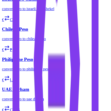
convert
euro
to
israeli new shekel
€
CLP$
Chilean Peso
convert
euro
to
chilean peso
€
₱
Philippine Peso
convert
euro
to
philippine peso
€
د.إ
UAE Dirham
convert
euro
to
uae dirham
€
COP$