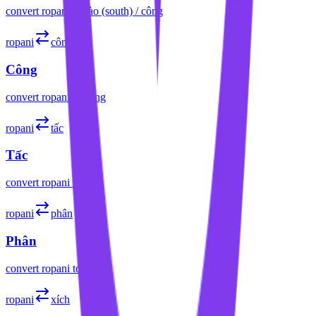
convert
ropani
to
sào (south) / công
ropani
công
Công
convert
ropani
to
công
ropani
tấc
Tấc
convert
ropani
to
tấc
ropani
phân
Phân
convert
ropani
to
phân
ropani
xích