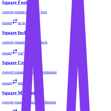
Square Foot
convert
ropani
to
square foot
ropani
sq in
Square Inch
convert
ropani
to
square inch
ropani
cm²
Square Centimeter
convert
ropani
to
square centimeter
ropani
mm²
Square Millimeter
convert
ropani
to
square millimeter