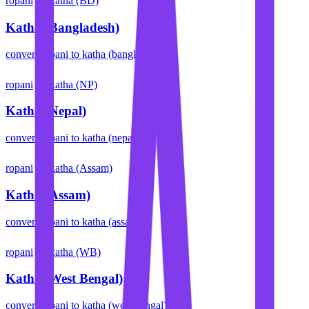
ropani
katha (BD)
Katha (Bangladesh)
convert
ropani
to
katha (bangladesh)
ropani
katha (NP)
Katha (Nepal)
convert
ropani
to
katha (nepal)
ropani
katha (Assam)
Katha (Assam)
convert
ropani
to
katha (assam)
ropani
katha (WB)
Katha (West Bengal)
convert
ropani
to
katha (west bengal)