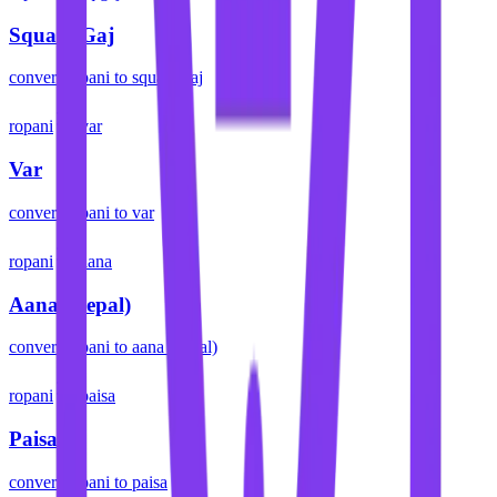
Square Gaj
convert
ropani
to
square gaj
ropani
var
Var
convert
ropani
to
var
ropani
aana
Aana (Nepal)
convert
ropani
to
aana (nepal)
ropani
paisa
Paisa
convert
ropani
to
paisa