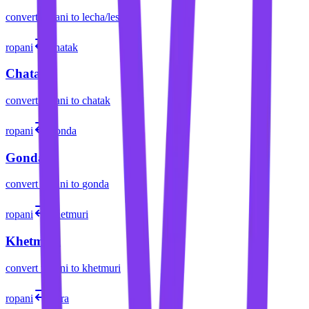
convert
ropani
to
lecha/lessa
ropani
chatak
Chatak
convert
ropani
to
chatak
ropani
gonda
Gonda
convert
ropani
to
gonda
ropani
khetmuri
Khetmuri
convert
ropani
to
khetmuri
ropani
pura