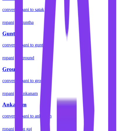
convert
ropani
to
satak
ropani
guntha
Guntha
convert
ropani
to
guntha
ropani
ground
Ground
convert
ropani
to
ground
ropani
ankanam
Ankanam
convert
ropani
to
ankanam
ropani
sq gaj