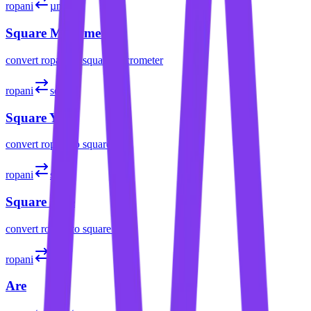
ropani
µm²
Square Micrometer
convert
ropani
to
square micrometer
ropani
sq yd
Square Yard
convert
ropani
to
square yard
ropani
sq mi
Square Mile
convert
ropani
to
square mile
ropani
a
Are