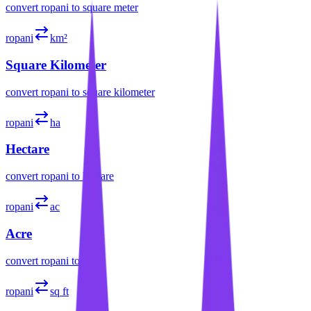
convert
ropani
to
square meter
ropani
km²
Square Kilometer
convert
ropani
to
square kilometer
ropani
ha
Hectare
convert
ropani
to
hectare
ropani
ac
Acre
convert
ropani
to
acre
ropani
sq ft