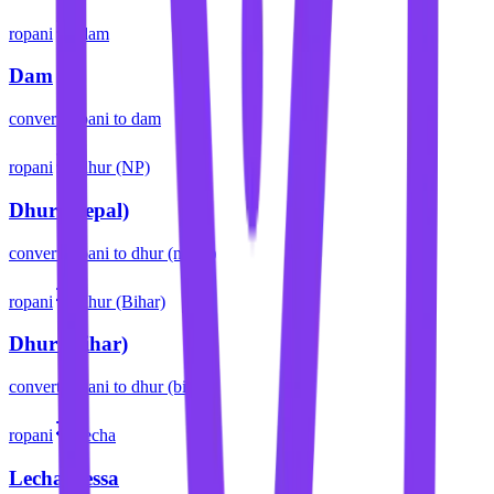
ropani
dam
Dam
convert
ropani
to
dam
ropani
dhur (NP)
Dhur (Nepal)
convert
ropani
to
dhur (nepal)
ropani
dhur (Bihar)
Dhur (Bihar)
convert
ropani
to
dhur (bihar)
ropani
lecha
Lecha/Lessa