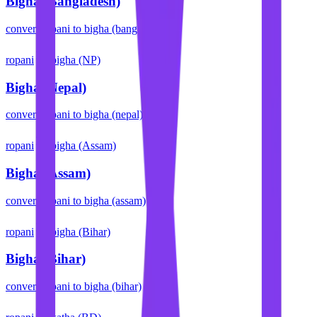
Bigha (Bangladesh)
convert
ropani
to
bigha (bangladesh)
ropani
bigha (NP)
Bigha (Nepal)
convert
ropani
to
bigha (nepal)
ropani
bigha (Assam)
Bigha (Assam)
convert
ropani
to
bigha (assam)
ropani
bigha (Bihar)
Bigha (Bihar)
convert
ropani
to
bigha (bihar)