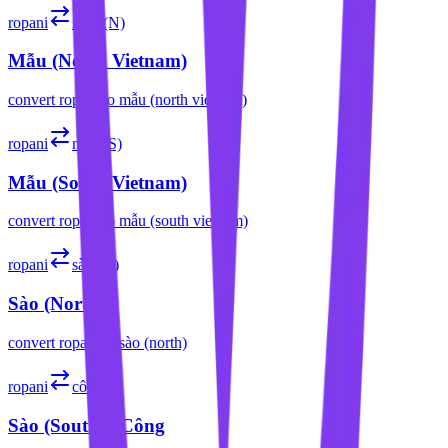
ropani
mẫu (N)
Mẫu (North Vietnam)
convert
ropani
to
mẫu (north vietnam)
ropani
mẫu (S)
Mẫu (South Vietnam)
convert
ropani
to
mẫu (south vietnam)
ropani
sào (N)
Sào (North)
convert
ropani
to
sào (north)
ropani
công
Sào (South) / Công