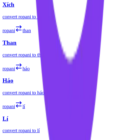
Xích
convert
ropani
to
xích
ropani
than
Than
convert
ropani
to
than
ropani
háo
Háo
convert
ropani
to
háo
ropani
lí
Lí
convert
ropani
to
lí