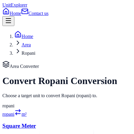
UnitExplorer
Home
Contact us
Home
Area
Ropani
Area
Converter
Convert
Ropani
Conversion
Choose a target unit to convert Ropani (ropani) to.
ropani
ropani
m²
Square Meter