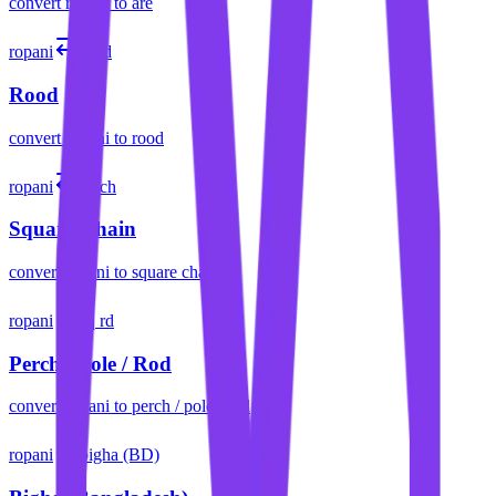
convert
ropani
to
are
ropani
rood
Rood
convert
ropani
to
rood
ropani
sq ch
Square Chain
convert
ropani
to
square chain
ropani
sq rd
Perch / Pole / Rod
convert
ropani
to
perch / pole / rod
ropani
bigha (BD)