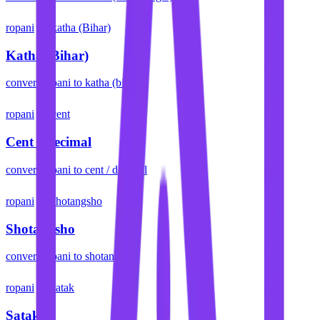
ropani
katha (Bihar)
Katha (Bihar)
convert
ropani
to
katha (bihar)
ropani
cent
Cent / Decimal
convert
ropani
to
cent / decimal
ropani
shotangsho
Shotangsho
convert
ropani
to
shotangsho
ropani
satak
Satak