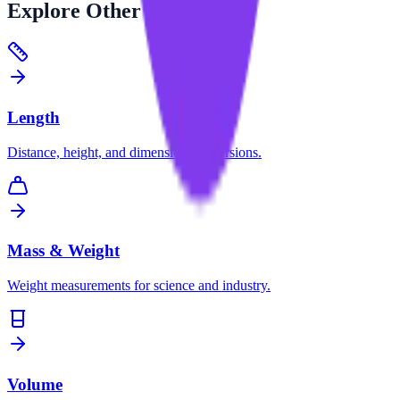
Explore
Other Categories
Length
Distance, height, and dimension conversions.
Mass & Weight
Weight measurements for science and industry.
Volume