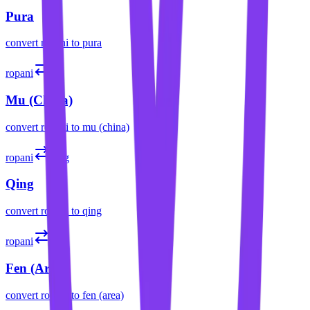
Pura
convert
ropani
to
pura
ropani
mǔ
Mu (China)
convert
ropani
to
mu (china)
ropani
qǐng
Qing
convert
ropani
to
qing
ropani
fēn
Fen (Area)
convert
ropani
to
fen (area)