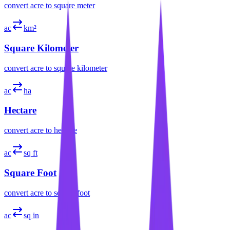
convert
acre
to
square meter
ac
km²
Square Kilometer
convert
acre
to
square kilometer
ac
ha
Hectare
convert
acre
to
hectare
ac
sq ft
Square Foot
convert
acre
to
square foot
ac
sq in