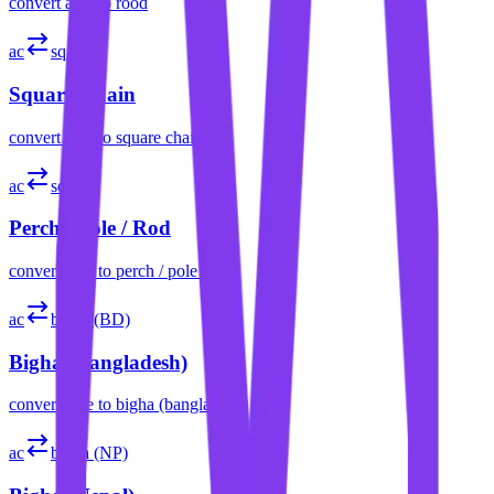
convert
acre
to
rood
ac
sq ch
Square Chain
convert
acre
to
square chain
ac
sq rd
Perch / Pole / Rod
convert
acre
to
perch / pole / rod
ac
bigha (BD)
Bigha (Bangladesh)
convert
acre
to
bigha (bangladesh)
ac
bigha (NP)