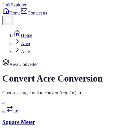
UnitExplorer
Home
Contact us
Home
Area
Acre
Area
Converter
Convert
Acre
Conversion
Choose a target unit to convert Acre (ac) to.
ac
ac
m²
Square Meter