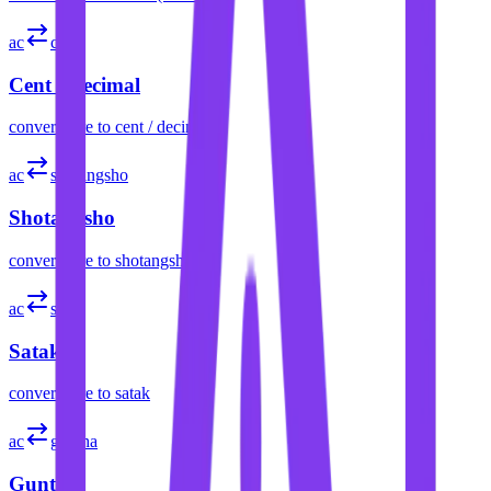
ac
cent
Cent / Decimal
convert
acre
to
cent / decimal
ac
shotangsho
Shotangsho
convert
acre
to
shotangsho
ac
satak
Satak
convert
acre
to
satak
ac
guntha
Guntha