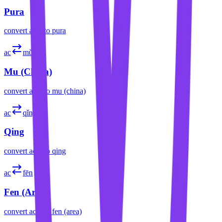
Pura
convert
acre
to
pura
ac
mǔ
Mu (China)
convert
acre
to
mu (china)
ac
qǐng
Qing
convert
acre
to
qing
ac
fēn
Fen (Area)
convert
acre
to
fen (area)