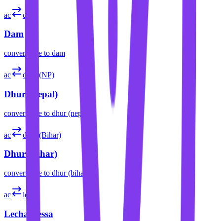
ac
dam
Dam
convert
acre
to
dam
ac
dhur (NP)
Dhur (Nepal)
convert
acre
to
dhur (nepal)
ac
dhur (Bihar)
Dhur (Bihar)
convert
acre
to
dhur (bihar)
ac
lecha
Lecha/Lessa