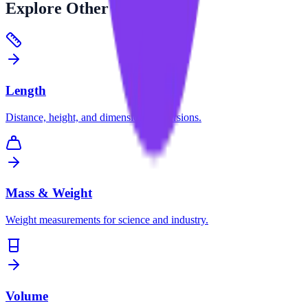
Explore
Other Categories
Length
Distance, height, and dimension conversions.
Mass & Weight
Weight measurements for science and industry.
Volume