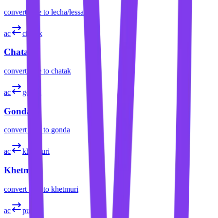
convert
acre
to
lecha/lessa
ac
chatak
Chatak
convert
acre
to
chatak
ac
gonda
Gonda
convert
acre
to
gonda
ac
khetmuri
Khetmuri
convert
acre
to
khetmuri
ac
pura