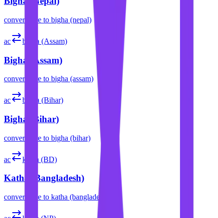
Bigha (Nepal)
convert
acre
to
bigha (nepal)
ac
bigha (Assam)
Bigha (Assam)
convert
acre
to
bigha (assam)
ac
bigha (Bihar)
Bigha (Bihar)
convert
acre
to
bigha (bihar)
ac
katha (BD)
Katha (Bangladesh)
convert
acre
to
katha (bangladesh)