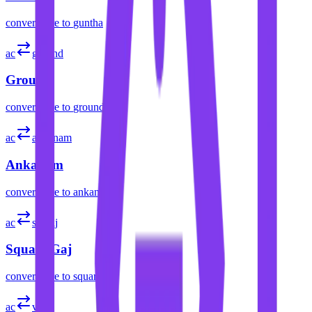
convert
acre
to
guntha
ac
ground
Ground
convert
acre
to
ground
ac
ankanam
Ankanam
convert
acre
to
ankanam
ac
sq gaj
Square Gaj
convert
acre
to
square gaj
ac
var