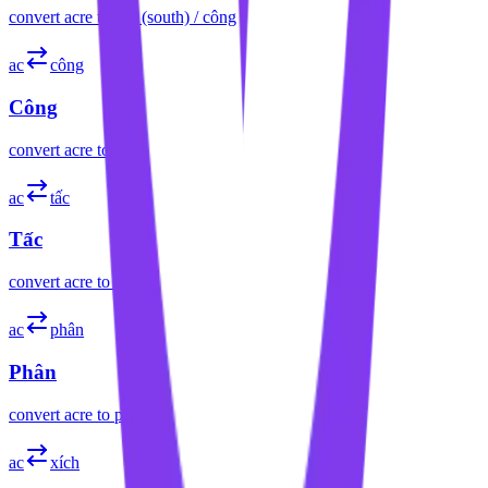
convert
acre
to
sào (south) / công
ac
công
Công
convert
acre
to
công
ac
tấc
Tấc
convert
acre
to
tấc
ac
phân
Phân
convert
acre
to
phân
ac
xích