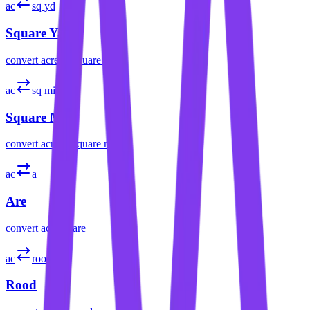
ac
sq yd
Square Yard
convert
acre
to
square yard
ac
sq mi
Square Mile
convert
acre
to
square mile
ac
a
Are
convert
acre
to
are
ac
rood
Rood