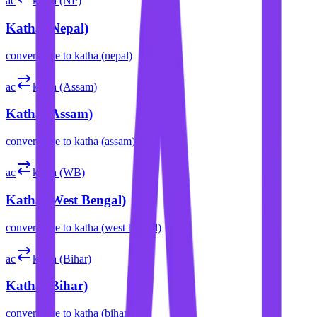
ac
katha (NP)
Katha (Nepal)
convert
acre
to
katha (nepal)
ac
katha (Assam)
Katha (Assam)
convert
acre
to
katha (assam)
ac
katha (WB)
Katha (West Bengal)
convert
acre
to
katha (west bengal)
ac
katha (Bihar)
Katha (Bihar)
convert
acre
to
katha (bihar)