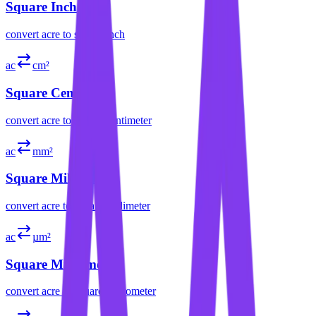
Square Inch
convert
acre
to
square inch
ac
cm²
Square Centimeter
convert
acre
to
square centimeter
ac
mm²
Square Millimeter
convert
acre
to
square millimeter
ac
µm²
Square Micrometer
convert
acre
to
square micrometer