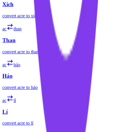
Xích
convert
acre
to
xích
ac
than
Than
convert
acre
to
than
ac
háo
Háo
convert
acre
to
háo
ac
lí
Lí
convert
acre
to
lí