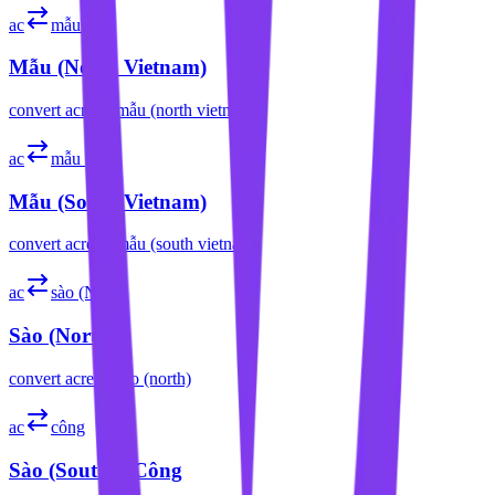
ac
mẫu (N)
Mẫu (North Vietnam)
convert
acre
to
mẫu (north vietnam)
ac
mẫu (S)
Mẫu (South Vietnam)
convert
acre
to
mẫu (south vietnam)
ac
sào (N)
Sào (North)
convert
acre
to
sào (north)
ac
công
Sào (South) / Công