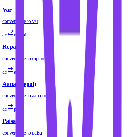
Var
convert
acre
to
var
ac
ropani
Ropani
convert
acre
to
ropani
ac
aana
Aana (Nepal)
convert
acre
to
aana (nepal)
ac
paisa
Paisa
convert
acre
to
paisa