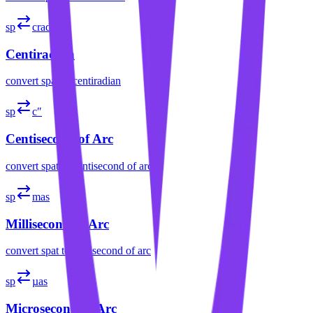
sp
crad
Centiradian
convert
spat
to
centiradian
sp
c″
Centisecond of Arc
convert
spat
to
centisecond of arc
sp
mas
Millisecond of Arc
convert
spat
to
millisecond of arc
sp
µas
Microsecond of Arc