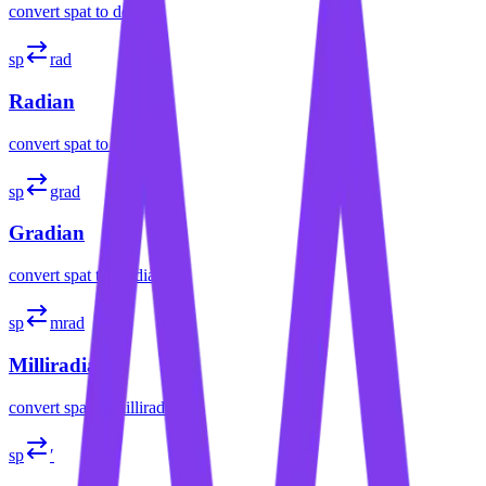
convert
spat
to
degree
sp
rad
Radian
convert
spat
to
radian
sp
grad
Gradian
convert
spat
to
gradian
sp
mrad
Milliradian
convert
spat
to
milliradian
sp
′