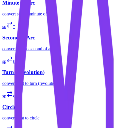
Minute of Arc
convert
spat
to
minute of arc
sp
″
Second of Arc
convert
spat
to
second of arc
sp
tr
Turn (Revolution)
convert
spat
to
turn (revolution)
sp
cir
Circle
convert
spat
to
circle