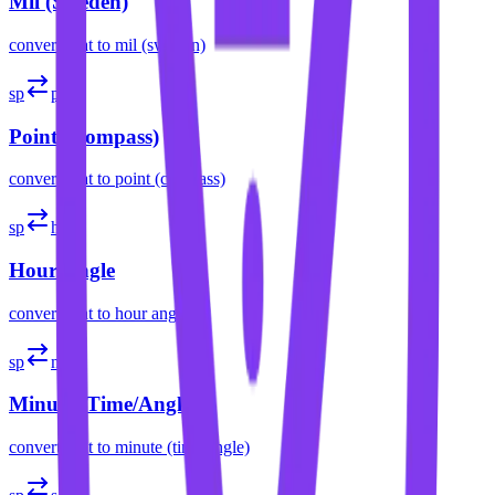
Mil (Sweden)
convert
spat
to
mil (sweden)
sp
pt
Point (Compass)
convert
spat
to
point (compass)
sp
h
Hour Angle
convert
spat
to
hour angle
sp
m
Minute (Time/Angle)
convert
spat
to
minute (time/angle)