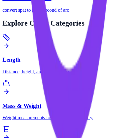
convert
spat
to
microsecond of arc
Explore
Other Categories
Length
Distance, height, and dimension conversions.
Mass & Weight
Weight measurements for science and industry.