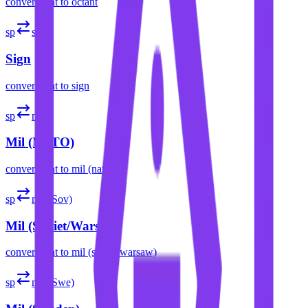
convert
spat
to
octant
sp
sign
Sign
convert
spat
to
sign
sp
mil
Mil (NATO)
convert
spat
to
mil (nato)
sp
mil (Sov)
Mil (Soviet/Warsaw)
convert
spat
to
mil (soviet/warsaw)
sp
mil (Swe)