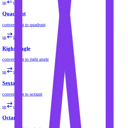
sp
quad
Quadrant
convert
spat
to
quadrant
sp
L
Right Angle
convert
spat
to
right angle
sp
sext
Sextant
convert
spat
to
sextant
sp
oct
Octant