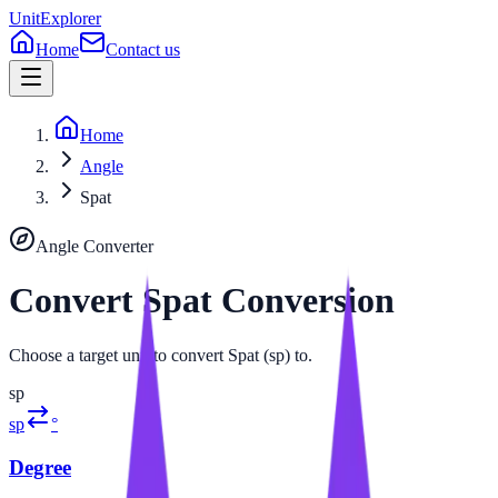
UnitExplorer
Home
Contact us
Home
Angle
Spat
Angle
Converter
Convert
Spat
Conversion
Choose a target unit to convert Spat (sp) to.
sp
sp
°
Degree