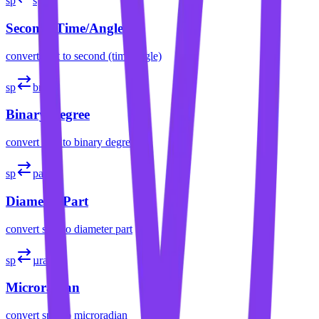
sp
s
Second (Time/Angle)
convert
spat
to
second (time/angle)
sp
brad
Binary Degree
convert
spat
to
binary degree
sp
part
Diameter Part
convert
spat
to
diameter part
sp
µrad
Microradian
convert
spat
to
microradian