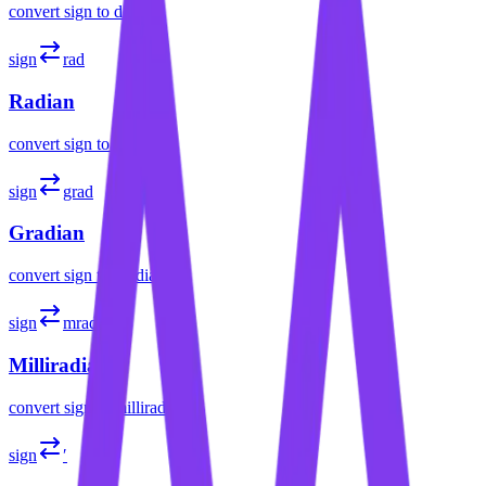
convert
sign
to
degree
sign
rad
Radian
convert
sign
to
radian
sign
grad
Gradian
convert
sign
to
gradian
sign
mrad
Milliradian
convert
sign
to
milliradian
sign
′