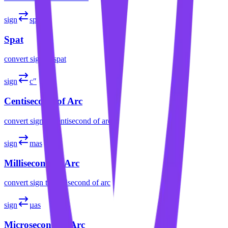
sign
sp
Spat
convert
sign
to
spat
sign
c″
Centisecond of Arc
convert
sign
to
centisecond of arc
sign
mas
Millisecond of Arc
convert
sign
to
millisecond of arc
sign
µas
Microsecond of Arc