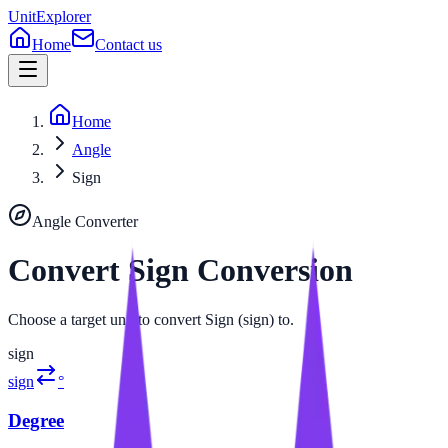
UnitExplorer
Home
Contact us
Home
Angle
Sign
Angle
Converter
Convert
Sign
Conversion
Choose a target unit to convert Sign (sign) to.
sign
sign
°
Degree