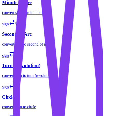
Minute of Arc
convert
sign
to
minute of arc
sign
″
Second of Arc
convert
sign
to
second of arc
sign
tr
Turn (Revolution)
convert
sign
to
turn (revolution)
sign
cir
Circle
convert
sign
to
circle