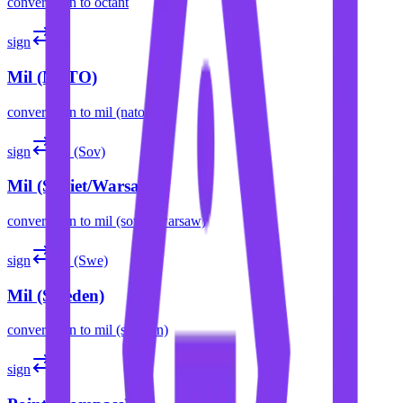
convert
sign
to
octant
sign
mil
Mil (NATO)
convert
sign
to
mil (nato)
sign
mil (Sov)
Mil (Soviet/Warsaw)
convert
sign
to
mil (soviet/warsaw)
sign
mil (Swe)
Mil (Sweden)
convert
sign
to
mil (sweden)
sign
pt