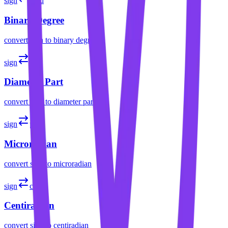
sign
brad
Binary Degree
convert
sign
to
binary degree
sign
part
Diameter Part
convert
sign
to
diameter part
sign
µrad
Microradian
convert
sign
to
microradian
sign
crad
Centiradian
convert
sign
to
centiradian