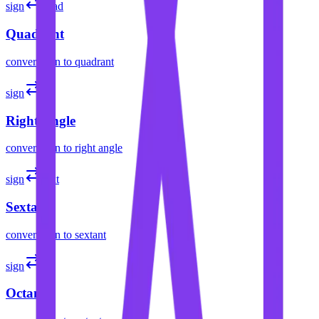
sign
quad
Quadrant
convert
sign
to
quadrant
sign
L
Right Angle
convert
sign
to
right angle
sign
sext
Sextant
convert
sign
to
sextant
sign
oct
Octant