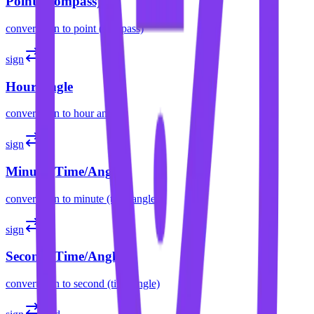
Point (Compass)
convert
sign
to
point (compass)
sign
h
Hour Angle
convert
sign
to
hour angle
sign
m
Minute (Time/Angle)
convert
sign
to
minute (time/angle)
sign
s
Second (Time/Angle)
convert
sign
to
second (time/angle)