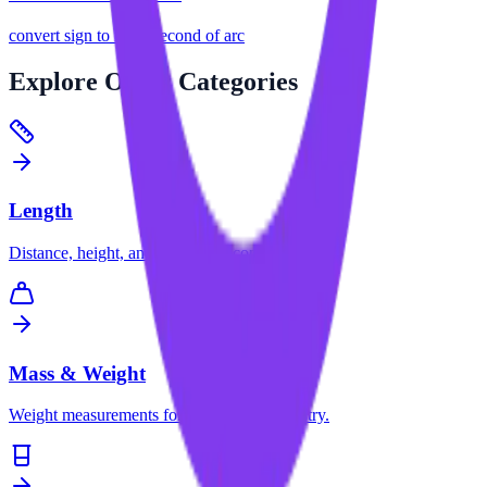
convert
sign
to
microsecond of arc
Explore
Other Categories
Length
Distance, height, and dimension conversions.
Mass & Weight
Weight measurements for science and industry.