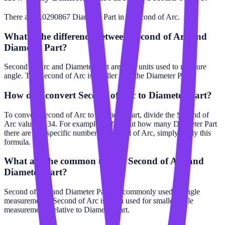
There are 0.0290867 Diameter Part in 1 Second of Arc.
What is the difference between Second of Arc and
Diameter Part?
Second of Arc and Diameter Part are both units used to measure
angle. The Second of Arc is smaller than the Diameter Part.
How do I convert Second of Arc to Diameter Part?
To convert Second of Arc to Diameter Part, divide the Second of
Arc value by 34. For example, to find out how many Diameter Part
there are in a specific number of Second of Arc, simply apply this
formula.
What are the common uses of Second of Arc and
Diameter Part?
Second of Arc and Diameter Part are commonly used in angle
measurements. Second of Arc is often used for smaller scale
measurements relative to Diameter Part.