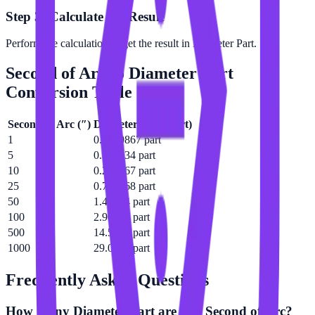
Step 3: Calculate the Result
Perform the calculation to get the result in Diameter Part.
Second of Arc
to
Diameter Part
Conversion Table
Second of Arc
(
″
)
Diameter Part
(
part
)
1
0.0290867 part
5
0.145434 part
10
0.290867 part
25
0.727168 part
50
1.45434 part
100
2.90867 part
500
14.5434 part
1000
29.0867 part
Frequently Asked Questions
How many Diameter Part are in a Second of Arc?