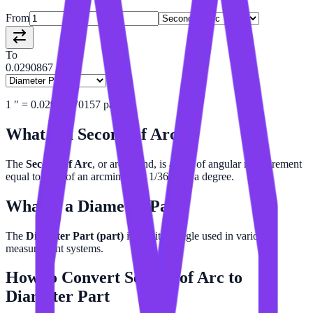
From
To
0.0290867
1
″
=
0.02908670157
part
What is a
Second of Arc
?
The
Second of Arc
, or arcsecond, is a unit of angular measurement
equal to 1/60 of an arcminute or 1/3600 of a degree.
What is a
Diameter Part
?
The
Diameter Part (part)
is a unit of angle used in various
measurement systems.
How to Convert
Second of Arc
to
Diameter Part