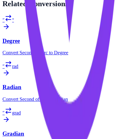
Related
Conversions
″
°
Degree
Convert
Second of Arc
to
Degree
″
rad
Radian
Convert
Second of Arc
to
Radian
″
grad
Gradian