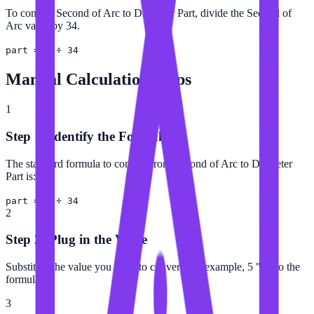
To convert Second of Arc to Diameter Part, divide the Second of
Arc value by 34.
part = ″ ÷ 34
Manual Calculation Steps
1
Step 1: Identify the Formula
The standard formula to convert from Second of Arc to Diameter
Part is:
part = ″ ÷ 34
2
Step 2: Plug in the Value
Substitute the value you want to convert (for example, 5 ″) into the
formula.
3