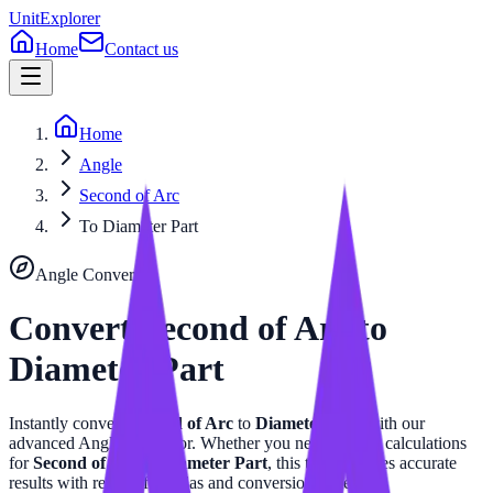
UnitExplorer
Home
Contact us
Home
Angle
Second of Arc
To Diameter Part
Angle
Converter
Convert
Second of Arc
to
Diameter Part
Instantly convert
Second of Arc
to
Diameter Part
with our
advanced
Angle
calculator. Whether you need precise calculations
for
Second of Arc
or
Diameter Part
, this tool provides accurate
results with related formulas and conversion tables.