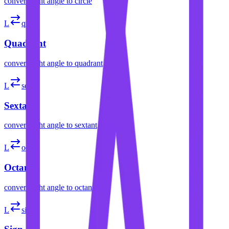
convert
right angle
to
circle
L
quad
Quadrant
convert
right angle
to
quadrant
L
sext
Sextant
convert
right angle
to
sextant
L
oct
Octant
convert
right angle
to
octant
L
sign