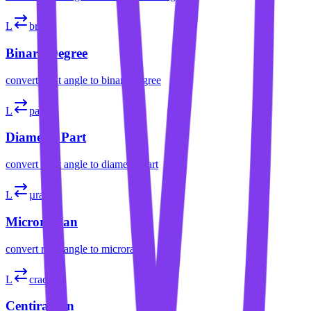
L
brad
Binary Degree
convert
right angle
to
binary degree
L
part
Diameter Part
convert
right angle
to
diameter part
L
µrad
Microradian
convert
right angle
to
microradian
L
crad
Centiradian