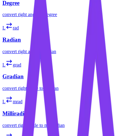
Degree
convert
right angle
to
degree
L
rad
Radian
convert
right angle
to
radian
L
grad
Gradian
convert
right angle
to
gradian
L
mrad
Milliradian
convert
right angle
to
milliradian