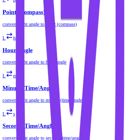
Point (Compass)
convert
right angle
to
point (compass)
L
h
Hour Angle
convert
right angle
to
hour angle
L
m
Minute (Time/Angle)
convert
right angle
to
minute (time/angle)
L
s
Second (Time/Angle)
convert
right angle
to
second (time/angle)