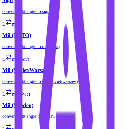
Sign
convert
right angle
to
sign
L
mil
Mil (NATO)
convert
right angle
to
mil (nato)
L
mil (Sov)
Mil (Soviet/Warsaw)
convert
right angle
to
mil (soviet/warsaw)
L
mil (Swe)
Mil (Sweden)
convert
right angle
to
mil (sweden)
L
pt