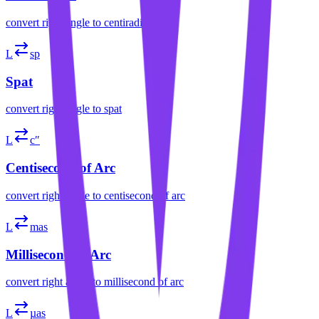
convert
right angle
to
centiradian
L
sp
Spat
convert
right angle
to
spat
L
c″
Centisecond of Arc
convert
right angle
to
centisecond of arc
L
mas
Millisecond of Arc
convert
right angle
to
millisecond of arc
L
µas