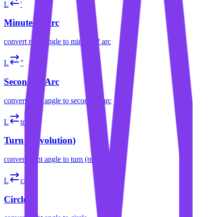
L
′
Minute of Arc
convert
right angle
to
minute of arc
L
″
Second of Arc
convert
right angle
to
second of arc
L
tr
Turn (Revolution)
convert
right angle
to
turn (revolution)
L
cir
Circle