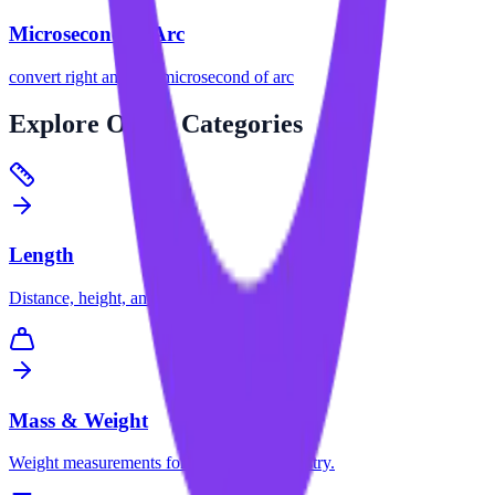
Microsecond of Arc
convert
right angle
to
microsecond of arc
Explore
Other Categories
Length
Distance, height, and dimension conversions.
Mass & Weight
Weight measurements for science and industry.