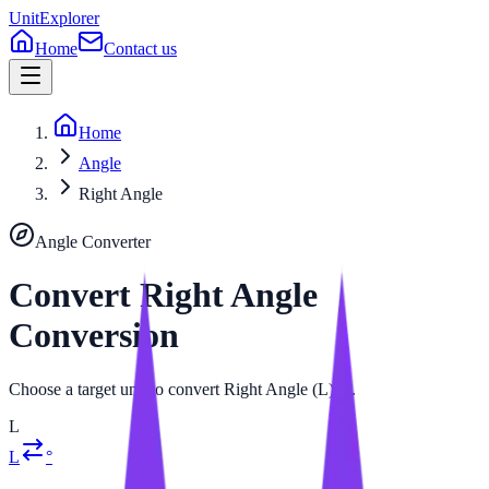
UnitExplorer
Home
Contact us
Home
Angle
Right Angle
Angle
Converter
Convert
Right Angle
Conversion
Choose a target unit to convert Right Angle (L) to.
L
L
°