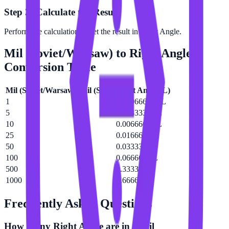
Step 3: Calculate the Result
Perform the calculation to get the result in Right Angle.
Mil (Soviet/Warsaw)
to
Right Angle
Conversion Table
Mil (Soviet/Warsaw)
(
mil (Sov)
)
Right Angle
(
L
)
1
0.000666667 L
5
0.00333333 L
10
0.00666667 L
25
0.0166667 L
50
0.0333333 L
100
0.0666667 L
500
0.333333 L
1000
0.666667 L
Frequently Asked Questions
How many Right Angle are in a Mil