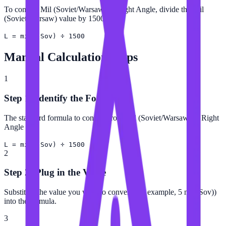
To convert Mil (Soviet/Warsaw) to Right Angle, divide the Mil
(Soviet/Warsaw) value by 1500.
L = mil (Sov) ÷ 1500
Manual Calculation Steps
1
Step 1: Identify the Formula
The standard formula to convert from Mil (Soviet/Warsaw) to Right
Angle is:
L = mil (Sov) ÷ 1500
2
Step 2: Plug in the Value
Substitute the value you want to convert (for example, 5 mil (Sov))
into the formula.
3