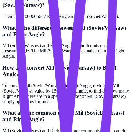
(Soviet/Warsaw)?
There are 0.000666667 Right Angle in 1 Mil (Soviet/Warsaw).
What is the difference between Mil (Soviet/Warsaw)
and Right Angle?
Mil (Soviet/Warsaw) and Right Angle are both units used to
measure angle. The Mil (Soviet/Warsaw) is smaller than the Right
Angle.
How do I convert Mil (Soviet/Warsaw) to Right
Angle?
To convert Mil (Soviet/Warsaw) to Right Angle, divide the Mil
(Soviet/Warsaw) value by 1500. For example, to find out how many
Right Angle there are in a specific number of Mil (Soviet/Warsaw),
simply apply this formula.
What are the common uses of Mil (Soviet/Warsaw)
and Right Angle?
Mil (Soviet/Warsaw) and Right Angle are commonly used in angle