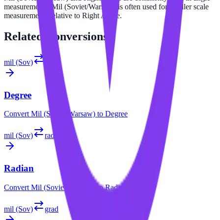
measurements. Mil (Soviet/Warsaw) is often used for smaller scale
measurements relative to Right Angle.
Related
Conversions
mil (Sov)
°
Degree
Convert
Mil (Soviet/Warsaw)
to
Degree
mil (Sov)
rad
Radian
Convert
Mil (Soviet/Warsaw)
to
Radian
mil (Sov)
grad