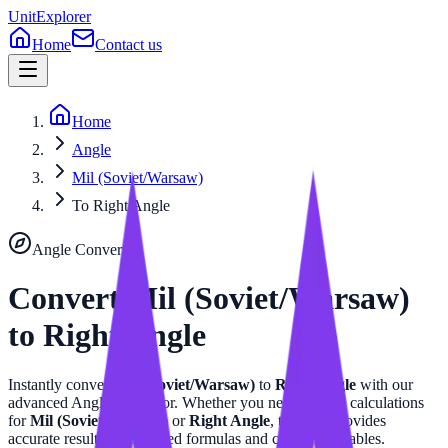
UnitExplorer
Home
Contact us
Home
Angle
Mil (Soviet/Warsaw)
To Right Angle
Angle
Converter
Convert
Mil (Soviet/Warsaw)
to
Right Angle
Instantly convert
Mil (Soviet/Warsaw)
to
Right Angle
with our
advanced
Angle
calculator. Whether you need precise calculations
for
Mil (Soviet/Warsaw)
or
Right Angle
, this tool provides
accurate results with related formulas and conversion tables.