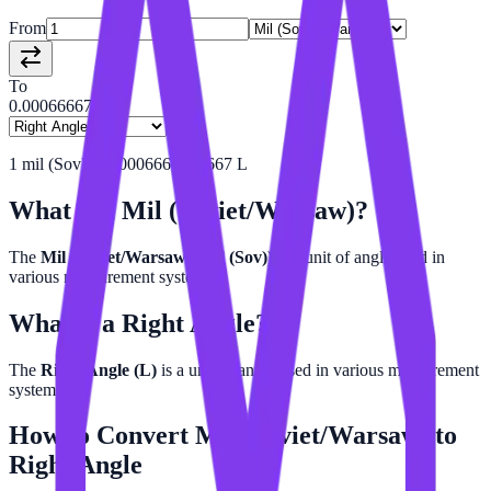
From
To
0.00066667
1
mil (Sov)
=
0.0006666666667
L
What is a
Mil (Soviet/Warsaw)
?
The
Mil (Soviet/Warsaw) (mil (Sov))
is a unit of angle used in
various measurement systems.
What is a
Right Angle
?
The
Right Angle (L)
is a unit of angle used in various measurement
systems.
How to Convert
Mil (Soviet/Warsaw)
to
Right Angle