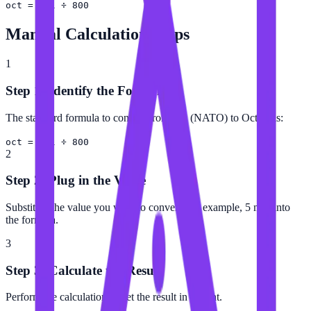
oct = mil ÷ 800
Manual Calculation Steps
1
Step 1: Identify the Formula
The standard formula to convert from Mil (NATO) to Octant is:
oct = mil ÷ 800
2
Step 2: Plug in the Value
Substitute the value you want to convert (for example, 5 mil) into
the formula.
3
Step 3: Calculate the Result
Perform the calculation to get the result in Octant.