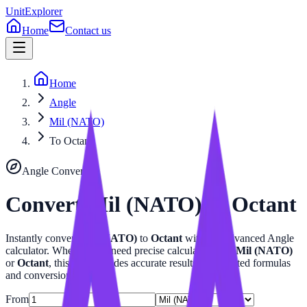
UnitExplorer
Home
Contact us
Home
Angle
Mil (NATO)
To Octant
Angle
Converter
Convert
Mil (NATO)
to
Octant
Instantly convert
Mil (NATO)
to
Octant
with our advanced
Angle
calculator. Whether you need precise calculations for
Mil (NATO)
or
Octant
, this tool provides accurate results with related formulas
and conversion tables.
From