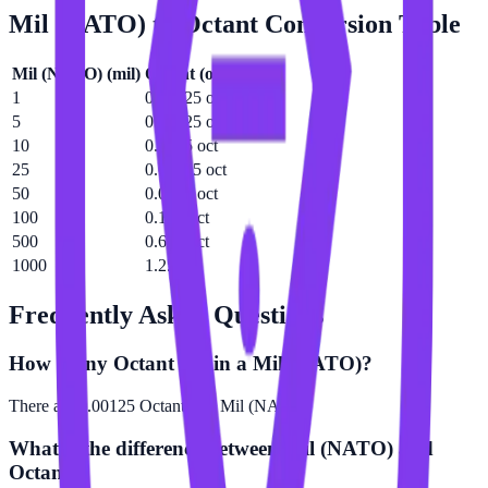
Mil (NATO)
to
Octant
Conversion Table
Mil (NATO)
(
mil
)
Octant
(
oct
)
1
0.00125 oct
5
0.00625 oct
10
0.0125 oct
25
0.03125 oct
50
0.0625 oct
100
0.125 oct
500
0.625 oct
1000
1.25 oct
Frequently Asked Questions
How many Octant are in a Mil (NATO)?
There are 0.00125 Octant in 1 Mil (NATO).
What is the difference between Mil (NATO) and
Octant?