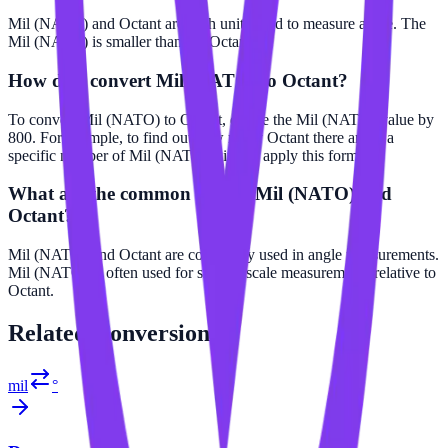
Mil (NATO) and Octant are both units used to measure angle. The
Mil (NATO) is smaller than the Octant.
How do I convert Mil (NATO) to Octant?
To convert Mil (NATO) to Octant, divide the Mil (NATO) value by
800. For example, to find out how many Octant there are in a
specific number of Mil (NATO), simply apply this formula.
What are the common uses of Mil (NATO) and
Octant?
Mil (NATO) and Octant are commonly used in angle measurements.
Mil (NATO) is often used for smaller scale measurements relative to
Octant.
Related
Conversions
mil
°