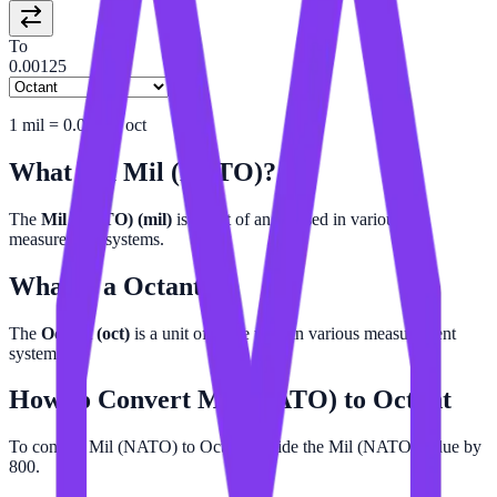
To
0.00125
1
mil
=
0.00125
oct
What is a
Mil (NATO)
?
The
Mil (NATO) (mil)
is a unit of angle used in various
measurement systems.
What is a
Octant
?
The
Octant (oct)
is a unit of angle used in various measurement
systems.
How to Convert
Mil (NATO)
to
Octant
To convert Mil (NATO) to Octant, divide the Mil (NATO) value by
800.