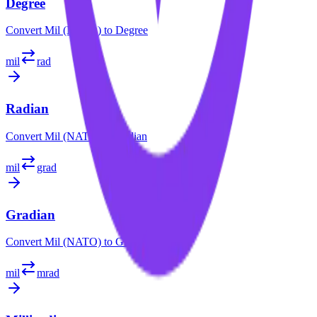
Degree
Convert
Mil (NATO)
to
Degree
mil
rad
Radian
Convert
Mil (NATO)
to
Radian
mil
grad
Gradian
Convert
Mil (NATO)
to
Gradian
mil
mrad