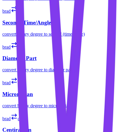
brad
s
Second (Time/Angle)
convert
binary degree
to
second (time/angle)
brad
part
Diameter Part
convert
binary degree
to
diameter part
brad
µrad
Microradian
convert
binary degree
to
microradian
brad
crad
Centiradian