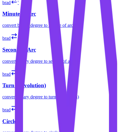
brad
′
Minute of Arc
convert
binary degree
to
minute of arc
brad
″
Second of Arc
convert
binary degree
to
second of arc
brad
tr
Turn (Revolution)
convert
binary degree
to
turn (revolution)
brad
cir
Circle