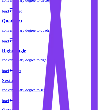
convert
binary degree
to
circle
brad
quad
Quadrant
convert
binary degree
to
quadrant
brad
L
Right Angle
convert
binary degree
to
right angle
brad
sext
Sextant
convert
binary degree
to
sextant
brad
oct