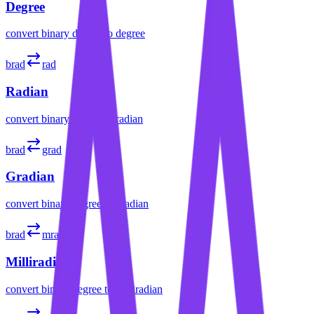
Degree
convert
binary degree
to
degree
brad
rad
Radian
convert
binary degree
to
radian
brad
grad
Gradian
convert
binary degree
to
gradian
brad
mrad
Milliradian
convert
binary degree
to
milliradian