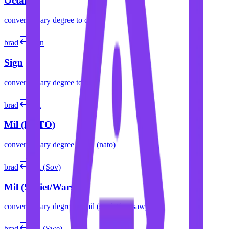
Octant
convert
binary degree
to
octant
brad
sign
Sign
convert
binary degree
to
sign
brad
mil
Mil (NATO)
convert
binary degree
to
mil (nato)
brad
mil (Sov)
Mil (Soviet/Warsaw)
convert
binary degree
to
mil (soviet/warsaw)
brad
mil (Swe)