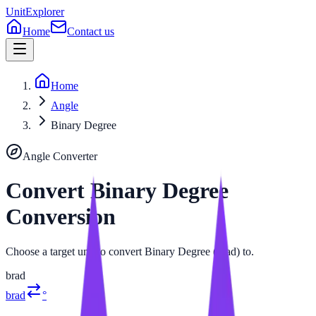
UnitExplorer
Home
Contact us
Home
Angle
Binary Degree
Angle
Converter
Convert
Binary Degree
Conversion
Choose a target unit to convert Binary Degree (brad) to.
brad
brad
°