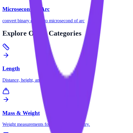
Microsecond of Arc
convert
binary degree
to
microsecond of arc
Explore
Other Categories
Length
Distance, height, and dimension conversions.
Mass & Weight
Weight measurements for science and industry.