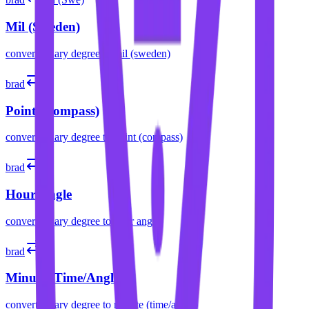
Mil (Sweden)
convert
binary degree
to
mil (sweden)
brad
pt
Point (Compass)
convert
binary degree
to
point (compass)
brad
h
Hour Angle
convert
binary degree
to
hour angle
brad
m
Minute (Time/Angle)
convert
binary degree
to
minute (time/angle)