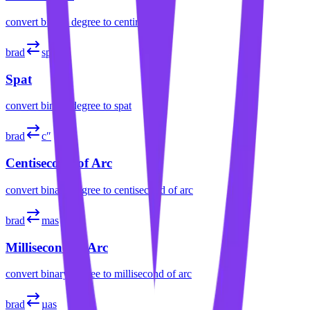
convert
binary degree
to
centiradian
brad
sp
Spat
convert
binary degree
to
spat
brad
c″
Centisecond of Arc
convert
binary degree
to
centisecond of arc
brad
mas
Millisecond of Arc
convert
binary degree
to
millisecond of arc
brad
µas